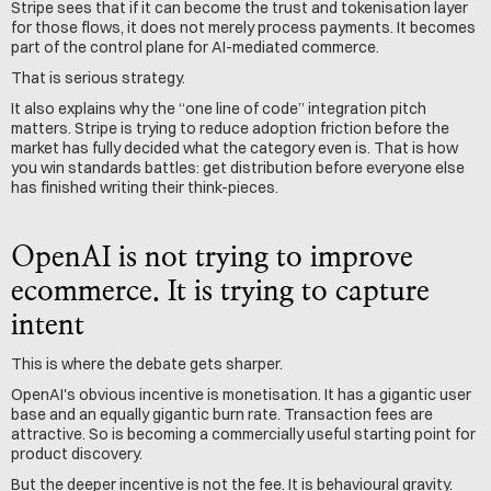
Stripe sees that if it can become the trust and tokenisation layer 
for those flows, it does not merely process payments. It becomes 
part of the control plane for AI-mediated commerce.
That is serious strategy.
It also explains why the “one line of code” integration pitch 
matters. Stripe is trying to reduce adoption friction before the 
market has fully decided what the category even is. That is how 
you win standards battles: get distribution before everyone else 
has finished writing their think-pieces.
OpenAI is not trying to improve 
ecommerce. It is trying to capture 
intent
This is where the debate gets sharper.
OpenAI's obvious incentive is monetisation. It has a gigantic user 
base and an equally gigantic burn rate. Transaction fees are 
attractive. So is becoming a commercially useful starting point for 
product discovery.
But the deeper incentive is not the fee. It is behavioural gravity.