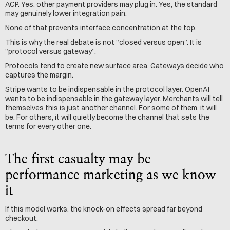
ACP. Yes, other payment providers may plug in. Yes, the standard 
may genuinely lower integration pain.
None of that prevents interface concentration at the top.
This is why the real debate is not “closed versus open”. It is 
“protocol versus gateway”.
Protocols tend to create new surface area. Gateways decide who 
captures the margin.
Stripe wants to be indispensable in the protocol layer. OpenAI 
wants to be indispensable in the gateway layer. Merchants will tell 
themselves this is just another channel. For some of them, it will 
be. For others, it will quietly become the channel that sets the 
terms for every other one.
The first casualty may be 
performance marketing as we know 
it
If this model works, the knock-on effects spread far beyond 
checkout.