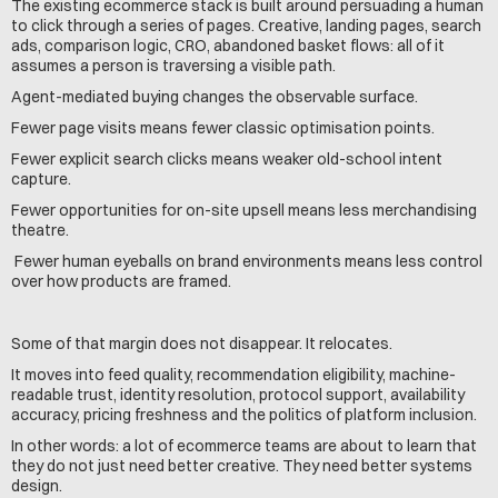
The existing ecommerce stack is built around persuading a human 
to click through a series of pages. Creative, landing pages, search 
ads, comparison logic, CRO, abandoned basket flows: all of it 
assumes a person is traversing a visible path.
Agent-mediated buying changes the observable surface.
Fewer page visits means fewer classic optimisation points. 
Fewer explicit search clicks means weaker old-school intent 
capture.
Fewer opportunities for on-site upsell means less merchandising 
theatre.
 Fewer human eyeballs on brand environments means less control 
over how products are framed.
Some of that margin does not disappear. It relocates.
It moves into feed quality, recommendation eligibility, machine-
readable trust, identity resolution, protocol support, availability 
accuracy, pricing freshness and the politics of platform inclusion.
In other words: a lot of ecommerce teams are about to learn that 
they do not just need better creative. They need better systems 
design.