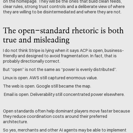
on the homepage. They will be the ones that build clean feeds, 
clear rules, strong trust controls and a deliberate view of where 
they are willing to be disintermediated and where they are not.
The open-standard rhetoric is both 
true and misleading
I do not think Stripe is lying when it says ACP is open, business-
friendly and designed to avoid fragmentation. In fact, that is 
probably directionally correct.
But “open” is not the same as “power is evenly distributed”.
Linux is open. AWS still captured enormous value. 
The web is open. Google still became the map.
 Email is open. Deliverability still concentrated power elsewhere.
Open standards often help dominant players move faster because 
they reduce coordination costs around their preferred 
architecture.
So yes, merchants and other AI agents may be able to implement 