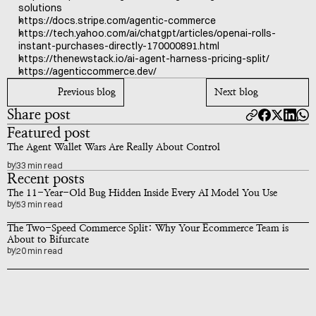
solutions
https://docs.stripe.com/agentic-commerce
https://tech.yahoo.com/ai/chatgpt/articles/openai-rolls-
instant-purchases-directly-170000891.html
https://thenewstack.io/ai-agent-harness-pricing-split/
https://agenticcommerce.dev/
Previous blog
Next blog
Share post
Featured post
The Agent Wallet Wars Are Really About Control
by
33 min read
Recent posts
The 11-Year-Old Bug Hidden Inside Every AI Model You Use
by
53 min read
The Two-Speed Commerce Split: Why Your Ecommerce Team is 
About to Bifurcate
by
20 min read