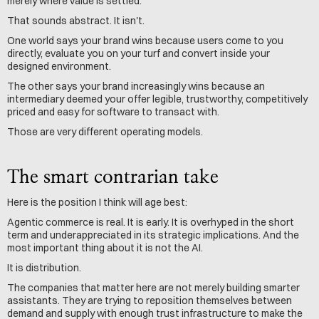
merely where value is settled.
That sounds abstract. It isn't.
One world says your brand wins because users come to you 
directly, evaluate you on your turf and convert inside your 
designed environment.
The other says your brand increasingly wins because an 
intermediary deemed your offer legible, trustworthy, competitively 
priced and easy for software to transact with.
Those are very different operating models.
The smart contrarian take
Here is the position I think will age best:
Agentic commerce is real. It is early. It is overhyped in the short 
term and underappreciated in its strategic implications. And the 
most important thing about it is not the AI.
It is distribution.
The companies that matter here are not merely building smarter 
assistants. They are trying to reposition themselves between 
demand and supply with enough trust infrastructure to make the 