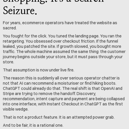
Seizure.
For years, ecommerce operators have treated the website as 
sacred.
You fought for the click. You tuned the landing page. You ran the 
retargeting. You obsessed over checkout friction. If the funnel 
leaked, you patched the site. If growth slowed, you bought more 
traffic. The whole machine assumed the same thing: the customer 
journey begins outside your store, but it must pass through your 
store.
That assumption is now under live fire.
The reason this is suddenly all over serious operator chatter is 
not that AI can recommend a moisturiser or find hiking boots. 
ChatGPT could already do that. The real shift is that OpenAI and 
Stripe are trying to remove the handoff. Discovery, 
recommendation, intent capture and payment are being collapsed 
into one interface, with Instant Checkout in ChatGPT as the first 
visible wedge.
That is not a product feature. It is an attempted power grab.
And to be fair, it is a rational one.