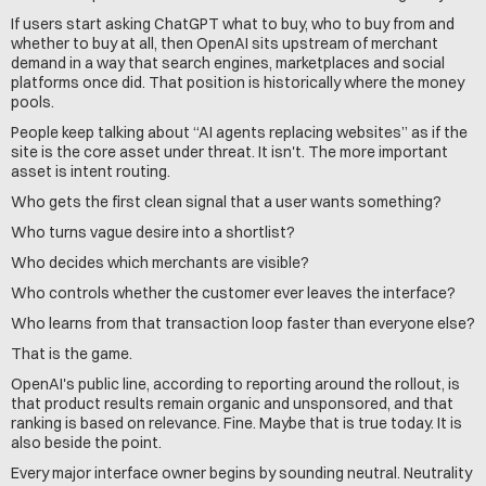
If users start asking ChatGPT what to buy, who to buy from and 
whether to buy at all, then OpenAI sits upstream of merchant 
demand in a way that search engines, marketplaces and social 
platforms once did. That position is historically where the money 
pools.
People keep talking about “AI agents replacing websites” as if the 
site is the core asset under threat. It isn't. The more important 
asset is intent routing.
Who gets the first clean signal that a user wants something?
Who turns vague desire into a shortlist?
Who decides which merchants are visible?
Who controls whether the customer ever leaves the interface?
Who learns from that transaction loop faster than everyone else?
That is the game.
OpenAI's public line, according to reporting around the rollout, is 
that product results remain organic and unsponsored, and that 
ranking is based on relevance. Fine. Maybe that is true today. It is 
also beside the point.
Every major interface owner begins by sounding neutral. Neutrality 