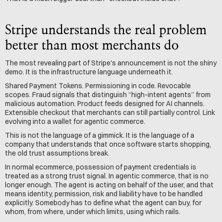
Stripe understands the real problem 
better than most merchants do
The most revealing part of Stripe's announcement is not the shiny 
demo. It is the infrastructure language underneath it.
Shared Payment Tokens. Permissioning in code. Revocable 
scopes. Fraud signals that distinguish “high-intent agents” from 
malicious automation. Product feeds designed for AI channels. 
Extensible checkout that merchants can still partially control. Link 
evolving into a wallet for agentic commerce.
This is not the language of a gimmick. It is the language of a 
company that understands that once software starts shopping, 
the old trust assumptions break.
In normal ecommerce, possession of payment credentials is 
treated as a strong trust signal. In agentic commerce, that is no 
longer enough. The agent is acting on behalf of the user, and that 
means identity, permission, risk and liability have to be handled 
explicitly. Somebody has to define what the agent can buy, for 
whom, from where, under which limits, using which rails.