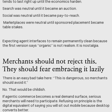
tends to last right up until the economics harden.
Search was neutral until it became an auction. 
Social was neutral until it became pay-to-reach.
 Marketplaces were neutral until sponsored placement became 
table stakes.
Expecting agent interfaces to remain permanently clean because 
the first version says “organic” is not realism. It is nostalgia.
Merchants should not reject this. 
They should fear embracing it lazily
There is an easy bad take here: “This is dangerous, so merchants 
should avoid it.”
No. That would be childish.
If agentic commerce becomes a real demand surface, serious 
merchants will need to participate. Refusing on principle is the 
digital equivalent of saying you will sit out mobile because desktop 
converts better.