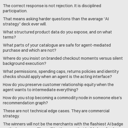
The correct response is not rejection. It is disciplined 
participation.
That means asking harder questions than the average “AI 
strategy” deck ever will.
What structured product data do you expose, and on what 
terms?
What parts of your catalogue are safe for agent-mediated 
purchase and which are not?
Where do you insist on branded checkout moments versus silent 
background execution?
What permissions, spending caps, returns policies and identity 
checks should apply when an agent is the acting interface?
How do you preserve customer relationship equity when the 
agent wants to intermediate everything?
How do you stop becoming a commodity node in someone else's 
recommendation graph?
These are not technical edge cases. They are commercial 
strategy.
The winners will not be the merchants with the flashiest AI badge 