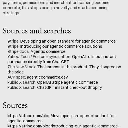
payments, permissions and merchant onboarding become 
concrete, this stops being a novelty and starts becoming 
strategy.
Sources and searches
Stripe: 
Developing an open standard for agentic commerce
Stripe: 
Introducing our agentic commerce solutions
Stripe docs: 
Agentic commerce
Yahoo Tech / Fortune syndication: 
OpenAI rolls out instant 
purchases directly from ChatGPT
The New Stack: 
The harness is the product. They disagree on 
the price.
ACP spec: 
agenticcommerce.dev
Public X search: 
OpenAI Stripe agentic commerce
Public X search: 
ChatGPT instant checkout Shopify
Sources
https://stripe.com/blog/developing-an-open-standard-for-
agentic-commerce
https://stripe.com/blog/introducing-our-agentic-commerce-