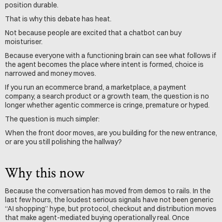
position durable.
That is why this debate has heat.
Not because people are excited that a chatbot can buy 
moisturiser.
Because everyone with a functioning brain can see what follows if 
the agent becomes the place where intent is formed, choice is 
narrowed and money moves.
If you run an ecommerce brand, a marketplace, a payment 
company, a search product or a growth team, the question is no 
longer whether agentic commerce is cringe, premature or hyped.
The question is much simpler:
When the front door moves, are you building for the new entrance, 
or are you still polishing the hallway?
Why this now
Because the conversation has moved from demos to rails. In the 
last few hours, the loudest serious signals have not been generic 
“AI shopping” hype, but protocol, checkout and distribution moves 
that make agent-mediated buying operationally real. Once 