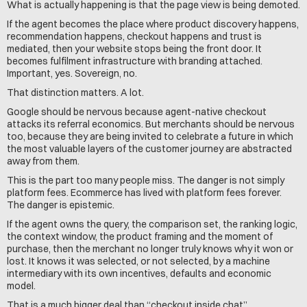
What is actually happening is that the page view is being demoted.
If the agent becomes the place where product discovery happens, 
recommendation happens, checkout happens and trust is 
mediated, then your website stops being the front door. It 
becomes fulfilment infrastructure with branding attached. 
Important, yes. Sovereign, no.
That distinction matters. A lot.
Google should be nervous because agent-native checkout 
attacks its referral economics. But merchants should be nervous 
too, because they are being invited to celebrate a future in which 
the most valuable layers of the customer journey are abstracted 
away from them.
This is the part too many people miss. The danger is not simply 
platform fees. Ecommerce has lived with platform fees forever. 
The danger is epistemic.
If the agent owns the query, the comparison set, the ranking logic, 
the context window, the product framing and the moment of 
purchase, then the merchant no longer truly knows why it won or 
lost. It knows it was selected, or not selected, by a machine 
intermediary with its own incentives, defaults and economic 
model.
That is a much bigger deal than “checkout inside chat”.