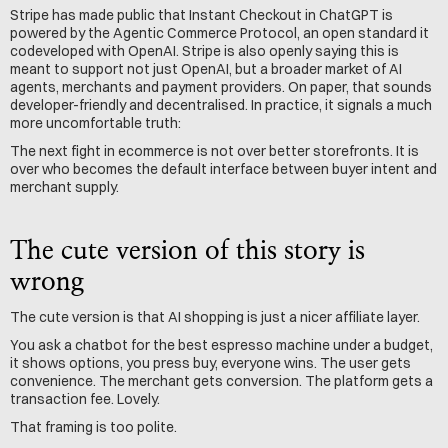
Stripe has made public that Instant Checkout in ChatGPT is 
powered by the Agentic Commerce Protocol, an open standard it 
codeveloped with OpenAI. Stripe is also openly saying this is 
meant to support not just OpenAI, but a broader market of AI 
agents, merchants and payment providers. On paper, that sounds 
developer-friendly and decentralised. In practice, it signals a much 
more uncomfortable truth:
The next fight in ecommerce is not over better storefronts. It is 
over who becomes the default interface between buyer intent and 
merchant supply.
The cute version of this story is 
wrong
The cute version is that AI shopping is just a nicer affiliate layer.
You ask a chatbot for the best espresso machine under a budget, 
it shows options, you press buy, everyone wins. The user gets 
convenience. The merchant gets conversion. The platform gets a 
transaction fee. Lovely.
That framing is too polite.