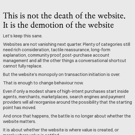
This is not the death of the website. 
It is the demotion of the website
Let's keep this sane.
Websites are not vanishing next quarter. Plenty of categories still 
need rich consideration, tactile reassurance, long-form 
explanation, community proof, post-purchase account 
management and all the other things a conversational shortcut 
cannot fully replace.
But the website's monopoly on transaction initiation is over.
That is enough to change behaviour now.
Even if only a modest share of high-intent purchases start inside 
agents, merchants, marketplaces, search engines and payment 
providers will all reorganise around the possibility that the starting 
point has moved.
And once that happens, the battle is no longer about whether the 
website matters.
It is about whether the website is where value is created, or 