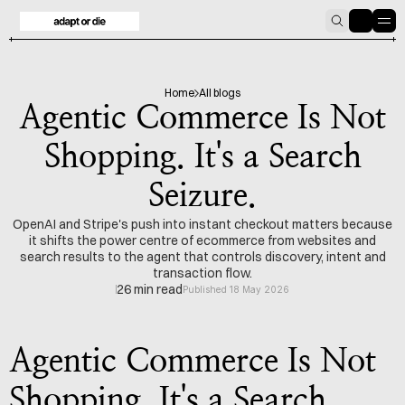
HOME
BLOG
Home
All blogs
Agentic Commerce Is Not
Shopping. It's a Search
Seizure.
OpenAI and Stripe's push into instant checkout matters because
it shifts the power centre of ecommerce from websites and
search results to the agent that controls discovery, intent and
transaction flow.
26 min read
Published 18 May 2026
Agentic Commerce Is Not 
Shopping. It's a Search 