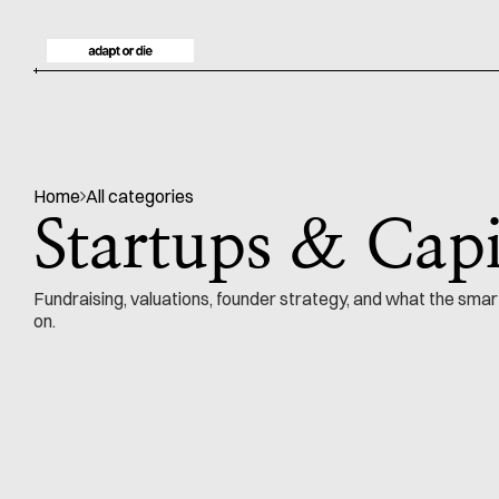
Home
All categories
Startups & Capi
Fundraising, valuations, founder strategy, and what the smar
on.
NO. 128
Startups & Capital
by
42 min read