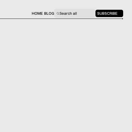
HOME
BLOG
Search all
SUBSCRIBE
[NO. 027]
Startups & Capital
by
12 min read