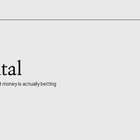
tal
t money is actually betting
NO. 114
Startups & Capital
by
35 min read