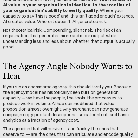
AI value in your organisation is identical to the frontier of 
your organisation's ability to verify quality
. Where your 
capacity to say 'this is good' and 'this isn't good enough' extends, 
AI creates value. Where it doesn't, AI generates risk.
Not theoretical risk. Compounding, silent risk. The risk of an 
organisation that generates more and more output while 
understanding less and less about whether that output is actually 
good.
The Agency Angle Nobody Wants to 
Hear
If you run an ecommerce agency, this should terrify you. Because 
the agency model has historically been built on generation 
capacity — we have the people, the tools, the processes to 
produce work in volume. AI has commoditised that value 
proposition almost overnight. Any merchant can now generate 
campaign copy, product descriptions, social content, and basic 
analytics at a fraction of agency cost.
The agencies that will survive — and frankly, the ones that 
deserve to — are the ones that can articulate and encode quality 