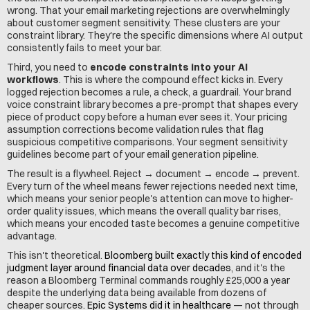
wrong. That your email marketing rejections are overwhelmingly 
about customer segment sensitivity. These clusters are your 
constraint library. They're the specific dimensions where AI output 
consistently fails to meet your bar.
Third, you need to 
encode constraints into your AI 
workflows
. This is where the compound effect kicks in. Every 
logged rejection becomes a rule, a check, a guardrail. Your brand 
voice constraint library becomes a pre-prompt that shapes every 
piece of product copy before a human ever sees it. Your pricing 
assumption corrections become validation rules that flag 
suspicious competitive comparisons. Your segment sensitivity 
guidelines become part of your email generation pipeline.
The result is a flywheel. Reject → document → encode → prevent. 
Every turn of the wheel means fewer rejections needed next time, 
which means your senior people's attention can move to higher-
order quality issues, which means the overall quality bar rises, 
which means your encoded taste becomes a genuine competitive 
advantage.
This isn't theoretical. 
Bloomberg built exactly this kind of encoded 
judgment layer around financial data over decades
, and it's the 
reason a Bloomberg Terminal commands roughly £25,000 a year 
despite the underlying data being available from dozens of 
cheaper sources. 
Epic Systems did it in healthcare
 — not through 