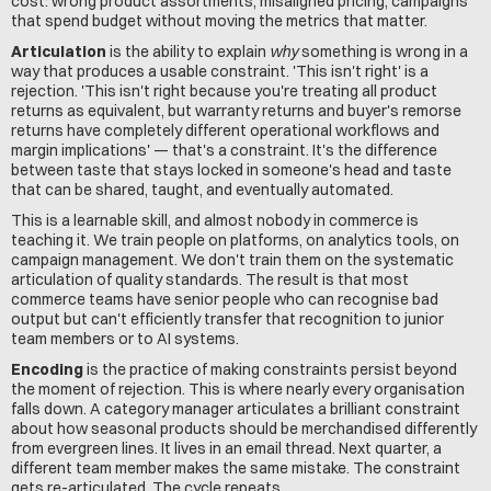
cost: wrong product assortments, misaligned pricing, campaigns 
that spend budget without moving the metrics that matter.
Articulation
 is the ability to explain 
why
 something is wrong in a 
way that produces a usable constraint. 'This isn't right' is a 
rejection. 'This isn't right because you're treating all product 
returns as equivalent, but warranty returns and buyer's remorse 
returns have completely different operational workflows and 
margin implications' — that's a constraint. It's the difference 
between taste that stays locked in someone's head and taste 
that can be shared, taught, and eventually automated.
This is a learnable skill, and almost nobody in commerce is 
teaching it. We train people on platforms, on analytics tools, on 
campaign management. We don't train them on the systematic 
articulation of quality standards. The result is that most 
commerce teams have senior people who can recognise bad 
output but can't efficiently transfer that recognition to junior 
team members or to AI systems.
Encoding
 is the practice of making constraints persist beyond 
the moment of rejection. This is where nearly every organisation 
falls down. A category manager articulates a brilliant constraint 
about how seasonal products should be merchandised differently 
from evergreen lines. It lives in an email thread. Next quarter, a 
different team member makes the same mistake. The constraint 
gets re-articulated. The cycle repeats.