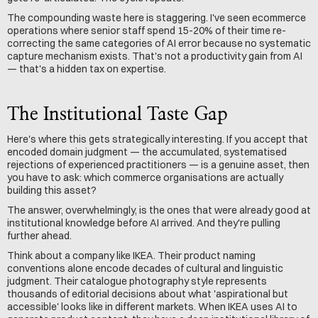
The compounding waste here is staggering. I've seen ecommerce 
operations where senior staff spend 15-20% of their time re-
correcting the same categories of AI error because no systematic 
capture mechanism exists. That's not a productivity gain from AI 
— that's a hidden tax on expertise.
The Institutional Taste Gap
Here's where this gets strategically interesting. If you accept that 
encoded domain judgment — the accumulated, systematised 
rejections of experienced practitioners — is a genuine asset, then 
you have to ask: which commerce organisations are actually 
building this asset?
The answer, overwhelmingly, is the ones that were already good at 
institutional knowledge before AI arrived. And they're pulling 
further ahead.
Think about a company like IKEA. Their product naming 
conventions alone encode decades of cultural and linguistic 
judgment. Their catalogue photography style represents 
thousands of editorial decisions about what 'aspirational but 
accessible' looks like in different markets. When IKEA uses AI to 