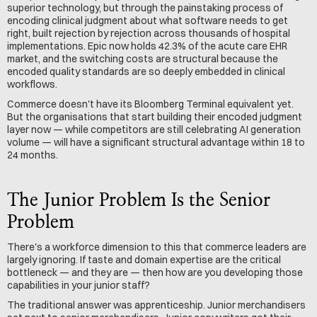
superior technology, but through the painstaking process of 
encoding clinical judgment about what software needs to get 
right, built rejection by rejection across thousands of hospital 
implementations. Epic now holds 42.3% of the acute care EHR 
market, and the switching costs are structural because the 
encoded quality standards are so deeply embedded in clinical 
workflows.
Commerce doesn't have its Bloomberg Terminal equivalent yet. 
But the organisations that start building their encoded judgment 
layer now — while competitors are still celebrating AI generation 
volume — will have a significant structural advantage within 18 to 
24 months.
The Junior Problem Is the Senior 
Problem
There's a workforce dimension to this that commerce leaders are 
largely ignoring. If taste and domain expertise are the critical 
bottleneck — and they are — then how are you developing those 
capabilities in your junior staff?
The traditional answer was apprenticeship. Junior merchandisers 