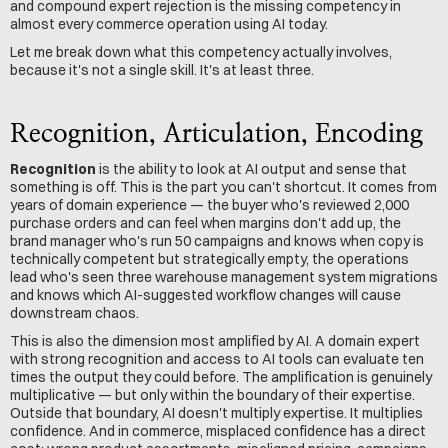
and compound expert rejection is the missing competency in 
almost every commerce operation using AI today.
Let me break down what this competency actually involves, 
because it's not a single skill. It's at least three.
Recognition, Articulation, Encoding
Recognition
 is the ability to look at AI output and sense that 
something is off. This is the part you can't shortcut. It comes from 
years of domain experience — the buyer who's reviewed 2,000 
purchase orders and can feel when margins don't add up, the 
brand manager who's run 50 campaigns and knows when copy is 
technically competent but strategically empty, the operations 
lead who's seen three warehouse management system migrations 
and knows which AI-suggested workflow changes will cause 
downstream chaos.
This is also the dimension most amplified by AI. A domain expert 
with strong recognition and access to AI tools can evaluate ten 
times the output they could before. The amplification is genuinely 
multiplicative — but only within the boundary of their expertise. 
Outside that boundary, AI doesn't multiply expertise. It multiplies 
confidence. And in commerce, misplaced confidence has a direct 