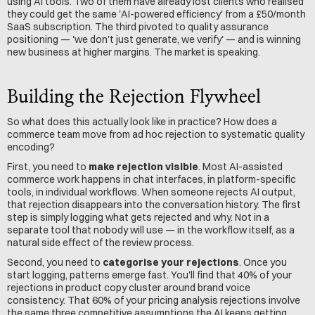
using AI tools. Two of them have already lost clients who realised 
they could get the same 'AI-powered efficiency' from a £50/month 
SaaS subscription. The third pivoted to quality assurance 
positioning — 'we don't just generate, we verify' — and is winning 
new business at higher margins. The market is speaking.
Building the Rejection Flywheel
So what does this actually look like in practice? How does a 
commerce team move from ad hoc rejection to systematic quality 
encoding?
First, you need to 
make rejection visible
. Most AI-assisted 
commerce work happens in chat interfaces, in platform-specific 
tools, in individual workflows. When someone rejects AI output, 
that rejection disappears into the conversation history. The first 
step is simply logging what gets rejected and why. Not in a 
separate tool that nobody will use — in the workflow itself, as a 
natural side effect of the review process.
Second, you need to 
categorise your rejections
. Once you 
start logging, patterns emerge fast. You'll find that 40% of your 
rejections in product copy cluster around brand voice 
consistency. That 60% of your pricing analysis rejections involve 
the same three competitive assumptions the AI keeps getting 