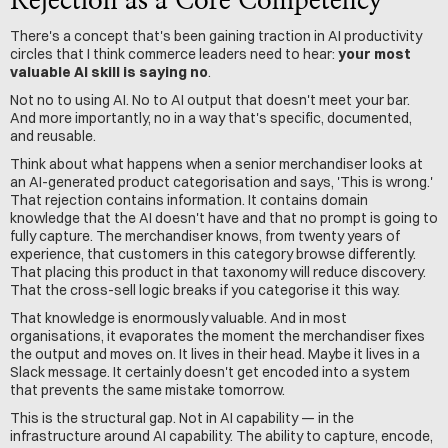
Rejection as a Core Competency
There's a concept that's been gaining traction in AI productivity 
circles that I think commerce leaders need to hear: 
your most 
valuable AI skill is saying no
.
Not no to using AI. No to AI output that doesn't meet your bar. 
And more importantly, no in a way that's specific, documented, 
and reusable.
Think about what happens when a senior merchandiser looks at 
an AI-generated product categorisation and says, 'This is wrong.' 
That rejection contains information. It contains domain 
knowledge that the AI doesn't have and that no prompt is going to 
fully capture. The merchandiser knows, from twenty years of 
experience, that customers in this category browse differently. 
That placing this product in that taxonomy will reduce discovery. 
That the cross-sell logic breaks if you categorise it this way.
That knowledge is enormously valuable. And in most 
organisations, it evaporates the moment the merchandiser fixes 
the output and moves on. It lives in their head. Maybe it lives in a 
Slack message. It certainly doesn't get encoded into a system 
that prevents the same mistake tomorrow.
This is the structural gap. Not in AI capability — in the 
infrastructure around AI capability. The ability to capture, encode, 