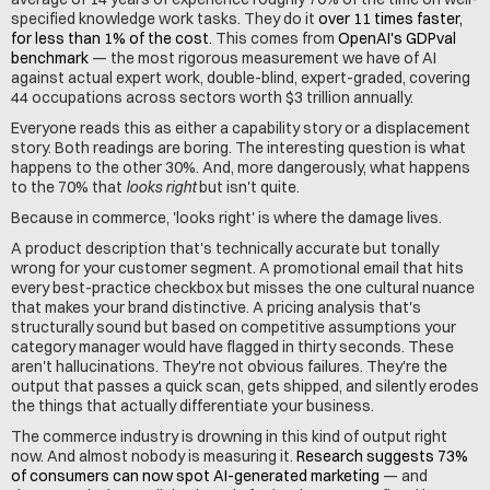
specified knowledge work tasks. They do it 
over 11 times faster, 
for less than 1% of the cost
. This comes from 
OpenAI's GDPval 
benchmark
 — the most rigorous measurement we have of AI 
against actual expert work, double-blind, expert-graded, covering 
44 occupations across sectors worth $3 trillion annually.
Everyone reads this as either a capability story or a displacement 
story. Both readings are boring. The interesting question is what 
happens to the other 30%. And, more dangerously, what happens 
to the 70% that 
looks right
 but isn't quite.
Because in commerce, 'looks right' is where the damage lives.
A product description that's technically accurate but tonally 
wrong for your customer segment. A promotional email that hits 
every best-practice checkbox but misses the one cultural nuance 
that makes your brand distinctive. A pricing analysis that's 
structurally sound but based on competitive assumptions your 
category manager would have flagged in thirty seconds. These 
aren't hallucinations. They're not obvious failures. They're the 
output that passes a quick scan, gets shipped, and silently erodes 
the things that actually differentiate your business.
The commerce industry is drowning in this kind of output right 
now. And almost nobody is measuring it. 
Research suggests 73% 
of consumers can now spot AI-generated marketing
 — and 