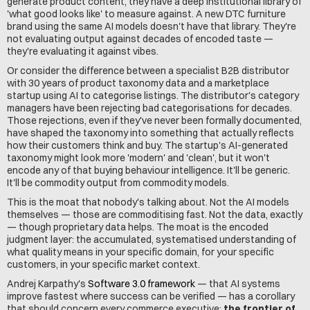
generate product content, they have a deep institutional library of 
'what good looks like' to measure against. A new DTC furniture 
brand using the same AI models doesn't have that library. They're 
not evaluating output against decades of encoded taste — 
they're evaluating it against vibes.
Or consider the difference between a specialist B2B distributor 
with 30 years of product taxonomy data and a marketplace 
startup using AI to categorise listings. The distributor's category 
managers have been rejecting bad categorisations for decades. 
Those rejections, even if they've never been formally documented, 
have shaped the taxonomy into something that actually reflects 
how their customers think and buy. The startup's AI-generated 
taxonomy might look more 'modern' and 'clean', but it won't 
encode any of that buying behaviour intelligence. It'll be generic. 
It'll be commodity output from commodity models.
This is the moat that nobody's talking about. Not the AI models 
themselves — those are commoditising fast. Not the data, exactly 
— though proprietary data helps. The moat is the encoded 
judgment layer: the accumulated, systematised understanding of 
what quality means in your specific domain, for your specific 
customers, in your specific market context.
Andrej Karpathy's 
Software 3.0 framework
 — that AI systems 
improve fastest where success can be verified — has a corollary 
that should concern every commerce executive: 
the frontier of 