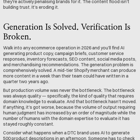
they're actively penalising brands for it. The content flood isn't 
building trust. It's eroding it.
Generation Is Solved. Verification Is 
Broken.
Walk into any ecommerce operation in 2026 and you'll find AI 
generating product copy, campaign briefs, customer service 
responses, inventory forecasts, SEO content, social media posts, 
and merchandising recommendations. The generation problem is 
comprehensively solved. A mid-tier Shopify merchant can produce 
more content in a week than their team could have written in a 
quarter two years ago.
But production volume was never the bottleneck. The bottleneck 
was always quality — specifically, the kind of quality that requires 
domain knowledge to evaluate. And that bottleneck hasn't moved. 
If anything, it's got worse, because the volume of output requiring 
human judgment has increased by an order of magnitude while the 
number of humans with the domain expertise to evaluate it has 
stayed roughly constant.
Consider what happens when a DTC brand uses AI to generate 
500 product descriptions in an afternoon. Someone has to check 