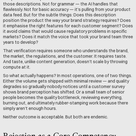
those descriptions. Not for grammar — the AI handles that 
flawlessly. Not for basic accuracy — it's pulling from your product 
data feed. But for the subtle things: Does this description 
position the product the way your brand strategy requires? Does 
it emphasise the right features for each customer segment? Does 
it avoid claims that would cause regulatory problems in specific 
markets? Does it match the voice that took your brand team three 
years to develop?
That verification requires someone who understands the brand, 
the market, the regulations, and the customer. It requires taste. 
And taste, unlike content generation, doesn't scale by throwing 
compute at it.
So what actually happens? In most operations, one of two things. 
Either the volume gets shipped with minimal review — and quality 
degrades so gradually nobody notices until a customer survey 
shows brand perception has shifted. Or a small team of senior 
people becomes the quality bottleneck, reviewing everything, 
burning out, and ultimately rubber-stamping work because there 
simply aren't enough hours.
Neither outcome is acceptable. But both are endemic.