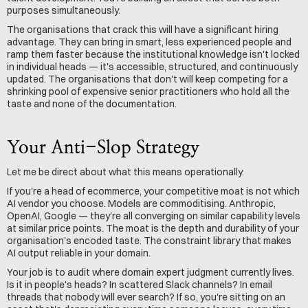
purposes simultaneously.
The organisations that crack this will have a significant hiring 
advantage. They can bring in smart, less experienced people and 
ramp them faster because the institutional knowledge isn't locked 
in individual heads — it's accessible, structured, and continuously 
updated. The organisations that don't will keep competing for a 
shrinking pool of expensive senior practitioners who hold all the 
taste and none of the documentation.
Your Anti-Slop Strategy
Let me be direct about what this means operationally.
If you're a head of ecommerce, your competitive moat is not which 
AI vendor you choose. Models are commoditising. Anthropic, 
OpenAI, Google — they're all converging on similar capability levels 
at similar price points. The moat is the depth and durability of your 
organisation's encoded taste. The constraint library that makes 
AI output reliable in your domain.
Your job is to audit where domain expert judgment currently lives. 
Is it in people's heads? In scattered Slack channels? In email 
threads that nobody will ever search? If so, you're sitting on an 