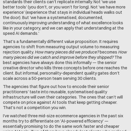
standards their clients can't replicate internally. Not 'we use 
better tools' (you don't, or you won't for long). Not 'we have more 
experience' (experience that stays in individual heads walks out 
the door). But 'we have a systematised, documented, 
continuously improving understanding of what excellence looks 
like in your category, and we can apply that understanding at the 
speed AI demands.'
That's a fundamentally different value proposition. It requires 
agencies to shift from measuring output volume to measuring 
rejection quality. 
How many pieces did we produce?
 becomes 
How 
many pieces did we catch and improve before they shipped?
 The 
best agencies have always done this informally — the senior 
creative director who kills three concepts before one reaches the 
client. But informal, personality-dependent quality gates don't 
scale across a 50-person team serving 30 clients.
The agencies that figure out how to encode their senior 
practitioners' taste into reusable, systematised quality 
infrastructure will own their categories. The ones that can't will 
compete on price against AI tools that keep getting cheaper. 
That's not a competition you win.
I've watched three mid-size ecommerce agencies in the past six 
months try to differentiate on 'AI-powered efficiency' — 
essentially promising to do the same work faster and cheaper 