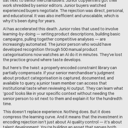
sat next to senior merchandisers. Junior copywriters got their 
work shredded by senior editors. Junior buyers watched 
experienced buyers negotiate. The rejection was direct, personal, 
and educational. It was also inefficient and unscalable, which is 
why it's been dying for years.
AI has accelerated this death. Junior roles that used to involve 
learning-by-doing — writing product descriptions, building basic 
campaigns, pulling together competitive analyses — are 
increasingly automated. The junior person who would have 
developed recognition through 500 manual product 
categorisations now watches an AI do it in minutes. They've lost 
the practice ground where taste develops.
But here's the twist: a properly encoded constraint library can 
partially compensate. If your senior merchandiser's judgment 
about product categorisation is captured, documented, and 
available to query, a junior team member can access that 
institutional taste when reviewing AI output. They can learn what 
'good' looks like in your specific context without needing the 
senior person to sit next to them and explain it for the hundredth 
time.
This doesn't replace experience. Nothing does. But it does 
compress the learning curve. And it means that the investment in 
encoding rejection isn't just about AI quality control — it's about 
talent development. You're building an asset that serves both 