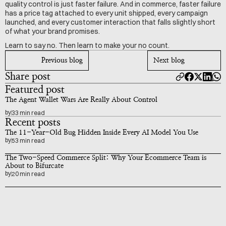
quality control is just faster failure. And in commerce, faster failure 
has a price tag attached to every unit shipped, every campaign 
launched, and every customer interaction that falls slightly short 
of what your brand promises.
Learn to say no. Then learn to make your no count.
Previous blog
Next blog
Share post
Featured post
The Agent Wallet Wars Are Really About Control
by
33 min read
Recent posts
The 11-Year-Old Bug Hidden Inside Every AI Model You Use
by
53 min read
The Two-Speed Commerce Split: Why Your Ecommerce Team is 
About to Bifurcate
by
20 min read