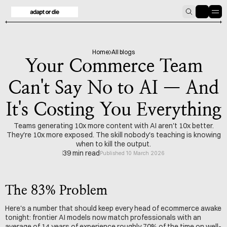
HOME
BLOG
Home
All blogs
Your Commerce Team
Can't Say No to AI — And
It's Costing You Everything
Teams generating 10x more content with AI aren't 10x better.
They're 10x more exposed. The skill nobody's teaching is knowing
when to kill the output.
39 min read
Published 10 March 2026
The 83% Problem
Here's a number that should keep every head of ecommerce awake 
tonight: frontier AI models now match professionals with an 
average of 14 years of experience roughly 70% of the time on well-