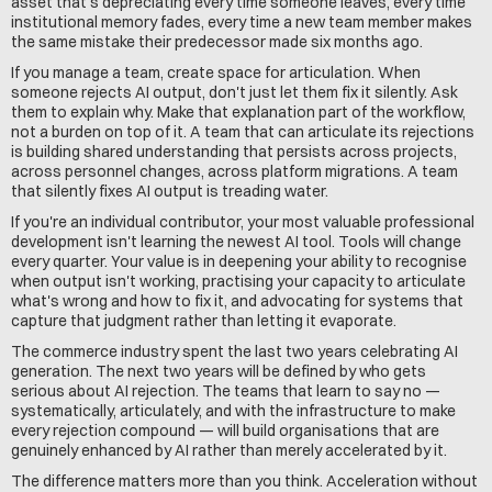
asset that's depreciating every time someone leaves, every time 
institutional memory fades, every time a new team member makes 
the same mistake their predecessor made six months ago.
If you manage a team, create space for articulation. When 
someone rejects AI output, don't just let them fix it silently. Ask 
them to explain why. Make that explanation part of the workflow, 
not a burden on top of it. A team that can articulate its rejections 
is building shared understanding that persists across projects, 
across personnel changes, across platform migrations. A team 
that silently fixes AI output is treading water.
If you're an individual contributor, your most valuable professional 
development isn't learning the newest AI tool. Tools will change 
every quarter. Your value is in deepening your ability to recognise 
when output isn't working, practising your capacity to articulate 
what's wrong and how to fix it, and advocating for systems that 
capture that judgment rather than letting it evaporate.
The commerce industry spent the last two years celebrating AI 
generation. The next two years will be defined by who gets 
serious about AI rejection. The teams that learn to say no — 
systematically, articulately, and with the infrastructure to make 
every rejection compound — will build organisations that are 
genuinely enhanced by AI rather than merely accelerated by it.
The difference matters more than you think. Acceleration without 