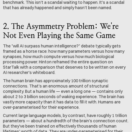
benchmark. This isn't a scandal waiting to happen. It's a scandal 
that has already happened and simply hasn't been named.
2. The Asymmetry Problem: We're 
Not Even Playing the Same Game
The "will AI surpass human intelligence?" debate typically gets 
framed as a horse race: how many parameters versus how many 
synapses, how much compute versus how much biological 
processing power. Hinton reframed the entire question on 
StarTalk with a comparison that deserves to be written on every 
AI researcher's whiteboard.
The human brain has approximately 100 trillion synaptic 
connections. That's an enormous amount of structural 
complexity. But a human life — even a long one — contains only 
about 2 to 3 billion seconds of waking experience. The brain has 
vastly more capacity than it has data to fill it with. Humans are 
over-parameterised for their experience.
Current large language models, by contrast, have roughly 1 trillion 
parameters — about a hundredth of the brain's connection count. 
But they've been trained on effectively thousands of human 
lifetimes' worth of data. They are under-parameterised for their 