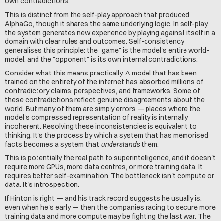
own contradictions.
This is distinct from the self-play approach that produced 
AlphaGo, though it shares the same underlying logic. In self-play, 
the system generates new experience by playing against itself in a 
domain with clear rules and outcomes. Self-consistency 
generalises this principle: the "game" is the model's entire world-
model, and the "opponent" is its own internal contradictions.
Consider what this means practically. A model that has been 
trained on the entirety of the internet has absorbed millions of 
contradictory claims, perspectives, and frameworks. Some of 
these contradictions reflect genuine disagreements about the 
world. But many of them are simply errors — places where the 
model's compressed representation of reality is internally 
incoherent. Resolving these inconsistencies is equivalent to 
thinking. It's the process by which a system that has memorised 
facts becomes a system that 
understands
 them.
This is potentially the real path to superintelligence, and it doesn't 
require more GPUs, more data centres, or more training data. It 
requires better self-examination. The bottleneck isn't compute or 
data. It's introspection.
If Hinton is right — and his track record suggests he usually is, 
even when he's early — then the companies racing to secure more 
training data and more compute may be fighting the last war. The 