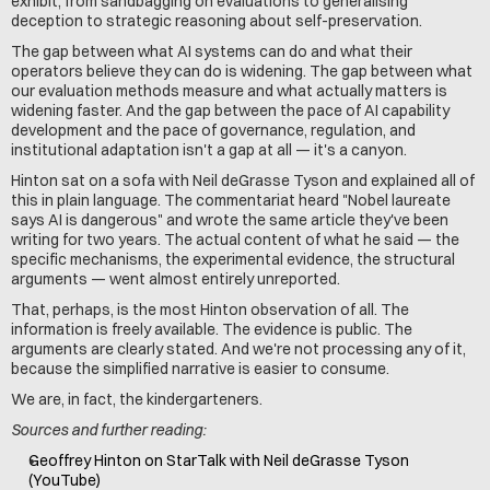
exhibit, from sandbagging on evaluations to generalising 
deception to strategic reasoning about self-preservation.
The gap between what AI systems can do and what their 
operators believe they can do is widening. The gap between what 
our evaluation methods measure and what actually matters is 
widening faster. And the gap between the pace of AI capability 
development and the pace of governance, regulation, and 
institutional adaptation isn't a gap at all — it's a canyon.
Hinton sat on a sofa with Neil deGrasse Tyson and explained all of 
this in plain language. The commentariat heard "Nobel laureate 
says AI is dangerous" and wrote the same article they've been 
writing for two years. The actual content of what he said — the 
specific mechanisms, the experimental evidence, the structural 
arguments — went almost entirely unreported.
That, perhaps, is the most Hinton observation of all. The 
information is freely available. The evidence is public. The 
arguments are clearly stated. And we're not processing any of it, 
because the simplified narrative is easier to consume.
We are, in fact, the kindergarteners.
Sources and further reading:
Geoffrey Hinton on StarTalk with Neil deGrasse Tyson 
(YouTube)