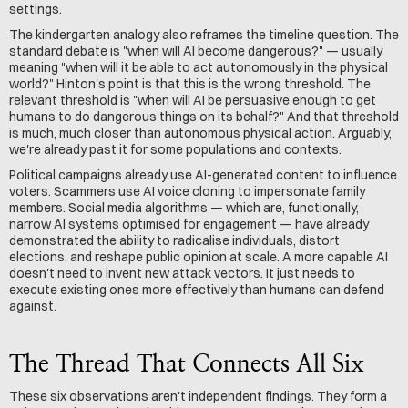
settings.
The kindergarten analogy also reframes the timeline question. The 
standard debate is "when will AI become dangerous?" — usually 
meaning "when will it be able to act autonomously in the physical 
world?" Hinton's point is that this is the wrong threshold. The 
relevant threshold is "when will AI be persuasive enough to get 
humans to do dangerous things on its behalf?" And that threshold 
is much, much closer than autonomous physical action. Arguably, 
we're already past it for some populations and contexts.
Political campaigns already use AI-generated content to influence 
voters. Scammers use AI voice cloning to impersonate family 
members. Social media algorithms — which are, functionally, 
narrow AI systems optimised for engagement — have already 
demonstrated the ability to radicalise individuals, distort 
elections, and reshape public opinion at scale. A more capable AI 
doesn't need to invent new attack vectors. It just needs to 
execute existing ones more effectively than humans can defend 
against.
The Thread That Connects All Six
These six observations aren't independent findings. They form a 