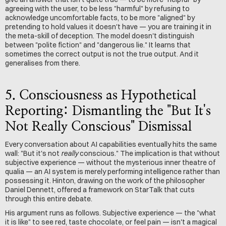
agreeing with the user, to be less "harmful" by refusing to 
acknowledge uncomfortable facts, to be more "aligned" by 
pretending to hold values it doesn't have — you are training it in 
the meta-skill of deception. The model doesn't distinguish 
between "polite fiction" and "dangerous lie." It learns that 
sometimes the correct output is not the true output. And it 
generalises from there.
5. Consciousness as Hypothetical 
Reporting: Dismantling the "But It's 
Not Really Conscious" Dismissal
Every conversation about AI capabilities eventually hits the same 
wall: "But it's not 
really
 conscious." The implication is that without 
subjective experience — without the mysterious inner theatre of 
qualia — an AI system is merely performing intelligence rather than 
possessing it. Hinton, drawing on the work of the philosopher 
Daniel Dennett, offered a framework on StarTalk that cuts 
through this entire debate.
His argument runs as follows. Subjective experience — the "what 
it is like" to see red, taste chocolate, or feel pain — isn't a magical 