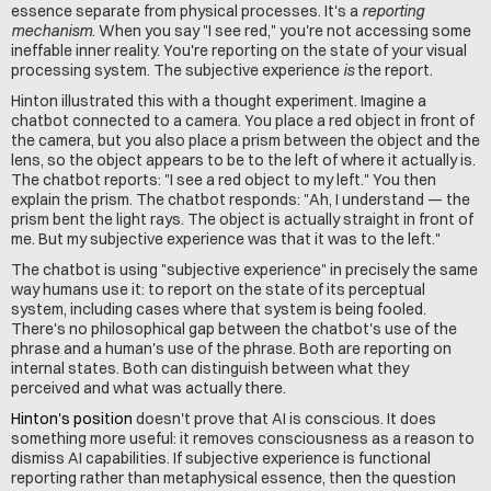
essence separate from physical processes. It's a 
reporting 
mechanism
. When you say "I see red," you're not accessing some 
ineffable inner reality. You're reporting on the state of your visual 
processing system. The subjective experience 
is
 the report.
Hinton illustrated this with a thought experiment. Imagine a 
chatbot connected to a camera. You place a red object in front of 
the camera, but you also place a prism between the object and the 
lens, so the object appears to be to the left of where it actually is. 
The chatbot reports: "I see a red object to my left." You then 
explain the prism. The chatbot responds: "Ah, I understand — the 
prism bent the light rays. The object is actually straight in front of 
me. But my subjective experience was that it was to the left."
The chatbot is using "subjective experience" in precisely the same 
way humans use it: to report on the state of its perceptual 
system, including cases where that system is being fooled. 
There's no philosophical gap between the chatbot's use of the 
phrase and a human's use of the phrase. Both are reporting on 
internal states. Both can distinguish between what they 
perceived and what was actually there.
Hinton's position
 doesn't prove that AI is conscious. It does 
something more useful: it removes consciousness as a reason to 
dismiss AI capabilities. If subjective experience is functional 
reporting rather than metaphysical essence, then the question 