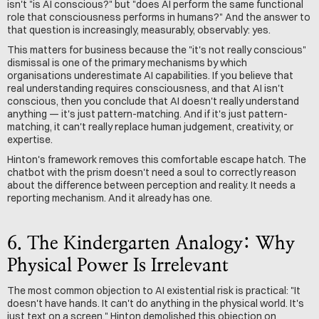
isn't "is AI conscious?" but "does AI perform the same functional 
role that consciousness performs in humans?" And the answer to 
that question is increasingly, measurably, observably: yes.
This matters for business because the "it's not really conscious" 
dismissal is one of the primary mechanisms by which 
organisations underestimate AI capabilities. If you believe that 
real understanding requires consciousness, and that AI isn't 
conscious, then you conclude that AI doesn't really understand 
anything — it's just pattern-matching. And if it's just pattern-
matching, it can't really replace human judgement, creativity, or 
expertise.
Hinton's framework removes this comfortable escape hatch. The 
chatbot with the prism doesn't need a soul to correctly reason 
about the difference between perception and reality. It needs a 
reporting mechanism. And it already has one.
6. The Kindergarten Analogy: Why 
Physical Power Is Irrelevant
The most common objection to AI existential risk is practical: "It 
doesn't have hands. It can't do anything in the physical world. It's 
just text on a screen." Hinton demolished this objection on 