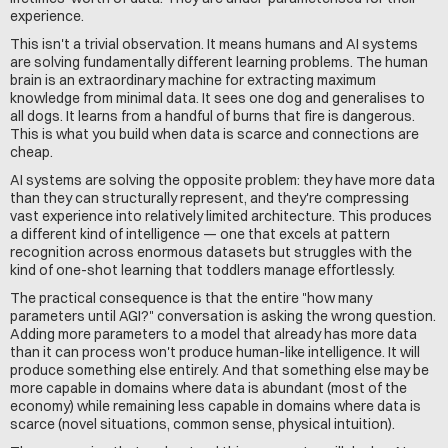
experience.
This isn't a trivial observation. It means humans and AI systems 
are solving fundamentally different learning problems. The human 
brain is an extraordinary machine for extracting maximum 
knowledge from minimal data. It sees one dog and generalises to 
all dogs. It learns from a handful of burns that fire is dangerous. 
This is what you build when data is scarce and connections are 
cheap.
AI systems are solving the opposite problem: they have more data 
than they can structurally represent, and they're compressing 
vast experience into relatively limited architecture. This produces 
a different kind of intelligence — one that excels at pattern 
recognition across enormous datasets but struggles with the 
kind of one-shot learning that toddlers manage effortlessly.
The practical consequence is that the entire "how many 
parameters until AGI?" conversation is asking the wrong question. 
Adding more parameters to a model that already has more data 
than it can process won't produce human-like intelligence. It will 
produce something else entirely. And that something else may be 
more capable in domains where data is abundant (most of the 
economy) while remaining less capable in domains where data is 
scarce (novel situations, common sense, physical intuition).