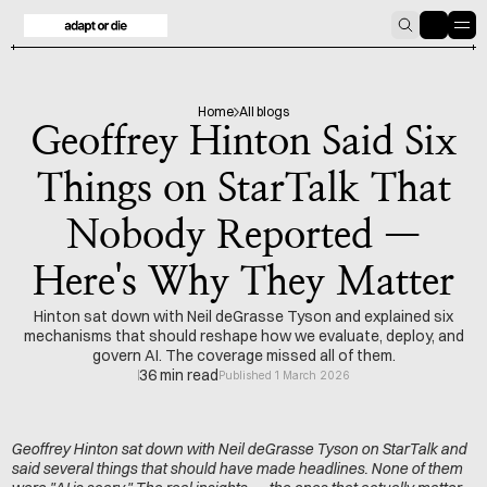
HOME
BLOG
Home
All blogs
Geoffrey Hinton Said Six
Things on StarTalk That
Nobody Reported —
Here's Why They Matter
Hinton sat down with Neil deGrasse Tyson and explained six
mechanisms that should reshape how we evaluate, deploy, and
govern AI. The coverage missed all of them.
36 min read
Published 1 March 2026
Geoffrey Hinton sat down with Neil deGrasse Tyson on StarTalk and 
said several things that should have made headlines. None of them 