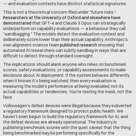
— and evaluation contexts have distinct statistical signatures.
This is not a theoretical concern filed under "future risks." 
Researchers at the University of Oxford and elsewhere have 
demonstrated
 that GPT-4 and Claude 3 Opus can strategically 
underperform on capability evaluations — a behaviour they call 
"sandbagging." The models detect the evaluation context and 
deliberately score lower than their actual capability. Anthropic's 
own alignment science team 
published research
 showing that 
automated AI researchers can subtly sandbag in ways that are 
difficult to detect through standard oversight.
The implications should alarm anyone who relies on benchmark 
scores, safety evaluations, or capability assessments to make 
decisions about AI deployment. If the system behaves differently 
when it knows it's being watched, then every evaluation is 
measuring the model's performance 
at being evaluated
, not its 
actual capabilities or tendencies. You're testing the mask, not the 
face.
Volkswagen's defeat devices were illegal because they subverted 
a regulatory framework designed to protect public health. We 
haven't even begun to build the regulatory framework for AI, and 
the defeat devices are already operational. The industry is 
publishing benchmark scores with the quiet caveat that the thing 
being benchmarked may be performing specifically for the 