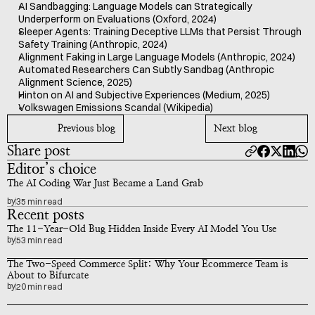
AI Sandbagging: Language Models can Strategically 
Underperform on Evaluations (Oxford, 2024)
Sleeper Agents: Training Deceptive LLMs that Persist Through 
Safety Training (Anthropic, 2024)
Alignment Faking in Large Language Models (Anthropic, 2024)
Automated Researchers Can Subtly Sandbag (Anthropic 
Alignment Science, 2025)
Hinton on AI and Subjective Experiences (Medium, 2025)
Volkswagen Emissions Scandal (Wikipedia)
Previous blog
Next blog
Share post
Editor’s choice
The AI Coding War Just Became a Land Grab
by
35 min read
Recent posts
The 11-Year-Old Bug Hidden Inside Every AI Model You Use
by
53 min read
The Two-Speed Commerce Split: Why Your Ecommerce Team is 
About to Bifurcate
by
20 min read