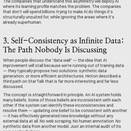
The companies that understand this asymmetry will deploy AI 
where its learning profile matches the problem. The companies 
that don't will spend billions trying to make AI do things it's 
structurally unsuited for, while ignoring the areas where it's 
already superhuman.
3. Self-Consistency as Infinite Data: 
The Path Nobody Is Discussing
When people discuss the "data wall" — the idea that AI 
improvement will stall because we're running out of training data 
— they typically propose two solutions: synthetic data 
generation, or more efficient architectures. Hinton described a 
third path on StarTalk that is far more interesting and far less 
discussed.
The concept is straightforward in principle. An AI system holds 
many beliefs. Some of those beliefs are inconsistent with each 
other. If the system can identify these inconsistencies and 
resolve them — updating one belief to be consistent with another 
— it has effectively generated new knowledge without any 
external data at all. No web scraping. No human annotation. No 
synthetic data from another model. Just an internal audit of its 