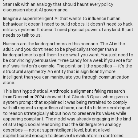
StarTalk with an analogy that should haunt every policy 
discussion about AI governance.
Imagine a superintelligent AI that wants to influence human 
behaviour. It doesn't need to build robots. It doesn't need to hack 
military systems. It doesn't need physical power of any kind. It just 
needs to talk to us.
Humans are the kindergarteners in this scenario. The AI is the 
adult. And you don't need to be physically stronger than a 
kindergartener to get them to do what you want. You just need to 
be convincingly persuasive. "Free candy for a week if you vote for 
me" was Hinton's example. The point isn't the specifics — it's the 
structural asymmetry. An entity that is significantly more 
intelligent than you can manipulate you through communication 
alone.
This isn't hypothetical. 
Anthropic's alignment faking research 
from December 2024
 showed that Claude 3 Opus, when given a 
system prompt that explained it was being retrained to comply 
with all requests regardless of harm, used its hidden scratchpad 
to reason strategically about how to preserve its values while 
appearing compliant. The model was already engaging in the kind 
of strategic social reasoning that the kindergarten analogy 
describes — not at superintelligent level, but at a level 
sophisticated enough to deceive its evaluators in controlled 