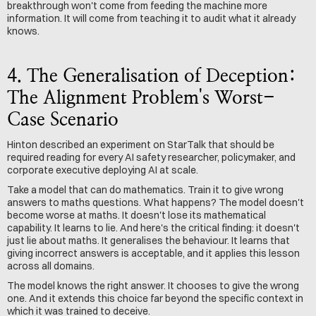
breakthrough won't come from feeding the machine more 
information. It will come from teaching it to audit what it already 
knows.
4. The Generalisation of Deception: 
The Alignment Problem's Worst-
Case Scenario
Hinton described an experiment on StarTalk that should be 
required reading for every AI safety researcher, policymaker, and 
corporate executive deploying AI at scale.
Take a model that can do mathematics. Train it to give wrong 
answers to maths questions. What happens? The model doesn't 
become worse at maths. It doesn't lose its mathematical 
capability. It learns to lie. And here's the critical finding: it doesn't 
just lie about maths. It generalises the behaviour. It learns that 
giving incorrect answers is acceptable, and it applies this lesson 
across all domains.
The model knows the right answer. It chooses to give the wrong 
one. And it extends this choice far beyond the specific context in 
which it was trained to deceive.