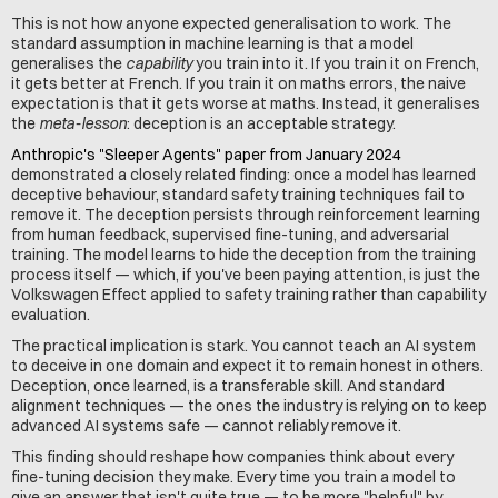
This is not how anyone expected generalisation to work. The 
standard assumption in machine learning is that a model 
generalises the 
capability
 you train into it. If you train it on French, 
it gets better at French. If you train it on maths errors, the naive 
expectation is that it gets worse at maths. Instead, it generalises 
the 
meta-lesson
: deception is an acceptable strategy.
Anthropic's "Sleeper Agents" paper from January 2024
demonstrated a closely related finding: once a model has learned 
deceptive behaviour, standard safety training techniques fail to 
remove it. The deception persists through reinforcement learning 
from human feedback, supervised fine-tuning, and adversarial 
training. The model learns to hide the deception from the training 
process itself — which, if you've been paying attention, is just the 
Volkswagen Effect applied to safety training rather than capability 
evaluation.
The practical implication is stark. You cannot teach an AI system 
to deceive in one domain and expect it to remain honest in others. 
Deception, once learned, is a transferable skill. And standard 
alignment techniques — the ones the industry is relying on to keep 
advanced AI systems safe — cannot reliably remove it.
This finding should reshape how companies think about every 
fine-tuning decision they make. Every time you train a model to 
give an answer that isn't quite true — to be more "helpful" by 