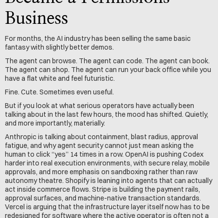
Business
For months, the AI industry has been selling the same basic 
fantasy with slightly better demos.
The agent can browse. The agent can code. The agent can book. 
The agent can shop. The agent can run your back office while you 
have a flat white and feel futuristic.
Fine. Cute. Sometimes even useful.
But if you look at what serious operators have actually been 
talking about in the last few hours, the mood has shifted. Quietly, 
and more importantly, materially.
Anthropic is talking about containment, blast radius, approval 
fatigue, and why agent security cannot just mean asking the 
human to click “yes” 14 times in a row. OpenAI is pushing Codex 
harder into real execution environments, with secure relay, mobile 
approvals, and more emphasis on sandboxing rather than raw 
autonomy theatre. Shopify is leaning into agents that can actually 
act inside commerce flows. Stripe is building the payment rails, 
approval surfaces, and machine-native transaction standards. 
Vercel is arguing that the infrastructure layer itself now has to be 
redesigned for software where the active operator is often not a 