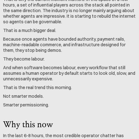
hours, a set of influential players across the stack all pointed in 
the same direction. The industry is no longer mainly arguing about 
whether agents are impressive. It is starting to rebuild the internet 
so agents can be governable.
That is a much bigger deal.
Because once agents have bounded authority, payment rails, 
machine-readable commerce, and infrastructure designed for 
them, they stop being demos.
They become labour.
And when software becomes labour, every workflow that still 
assumes a human operator by default starts to look old, slow, and 
unnecessarily expensive.
That is the real trend this morning.
Not smarter models.
Smarter permissioning.
Why this now
In the last 6-8 hours, the most credible operator chatter has 