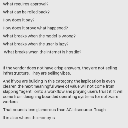
What requires approval?
What can be rolled back?
How does it pay?
How does it prove what happened?
What breaks when the model is wrong?
What breaks when the user is lazy?
 What breaks when the internet is hostile?
If the vendor does not have crisp answers, they are not selling 
infrastructure. They are selling vibes.
And if you are building in this category, the implication is even 
clearer: the next meaningful wave of value will not come from 
slapping “agent” onto a workflow and praying users trust it. It will 
come from designing bounded operating systems for software 
workers.
That sounds less glamorous than AGI discourse. Tough.
It is also where the money is.