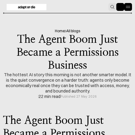
HOME
BLOG
Home
All blogs
The Agent Boom Just
Became a Permissions
Business
The hottest AI story this morning is not another smarter model. It
is the quiet convergence on a harder truth: agents only become
economically real once they can be trusted with access, money,
and bounded authority.
22 min read
Published 27 May 2026
The Agent Boom Just 
Became a Permissions 