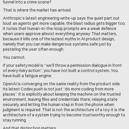
funnel into a crime scene?
That is where the market has arrived.
Anthropic’s latest engineering write-up says the quiet part out 
loud: as agents get more capable, the blast radius gets bigger too. 
It notes that human-in-the-loop prompts are a weak defence 
when users approve almost everything anyway. That matters, 
because it kills one of the laziest myths in AI product design, 
namely that you can make dangerous systems safe just by 
pestering the user often enough.
You cannot.
If your safety model is “we’ll throw a permission dialogue in front 
of every risky action”, you have not built a control system. You 
have built a fatigue engine.
OpenAI is converging on the same reality from the product side. 
Its latest Codex push is not just “do more coding from more 
places”. It is explicitly about keeping the machine on the trusted 
environment, leaving files and credentials there, relaying state 
securely, and letting the human step in from the phone when 
judgment is required. That is not the architecture of a toy. It is the 
architecture of a system trying to become trustworthy enough to 
stay running.
And that distinction matters.