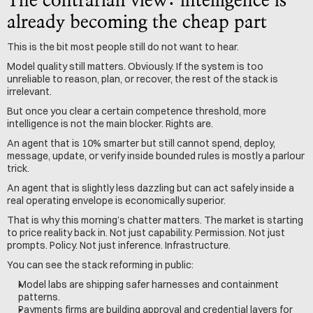
The contrarian view: intelligence is 
already becoming the cheap part
This is the bit most people still do not want to hear.
Model quality still matters. Obviously. If the system is too 
unreliable to reason, plan, or recover, the rest of the stack is 
irrelevant.
But once you clear a certain competence threshold, more 
intelligence is not the main blocker. Rights are.
An agent that is 10% smarter but still cannot spend, deploy, 
message, update, or verify inside bounded rules is mostly a parlour 
trick.
An agent that is slightly less dazzling but can act safely inside a 
real operating envelope is economically superior.
That is why this morning’s chatter matters. The market is starting 
to price reality back in. Not just capability. Permission. Not just 
prompts. Policy. Not just inference. Infrastructure.
You can see the stack reforming in public:
Model labs are shipping safer harnesses and containment 
patterns.
Payments firms are building approval and credential layers for 