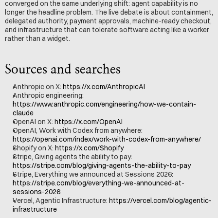
converged on the same underlying shift: agent capability is no 
longer the headline problem. The live debate is about containment, 
delegated authority, payment approvals, machine-ready checkout, 
and infrastructure that can tolerate software acting like a worker 
rather than a widget.
Sources and searches
Anthropic on X: 
https://x.com/AnthropicAI
Anthropic engineering: 
https://www.anthropic.com/engineering/how-we-contain-
claude
OpenAI on X: 
https://x.com/OpenAI
OpenAI, Work with Codex from anywhere: 
https://openai.com/index/work-with-codex-from-anywhere/
Shopify on X: 
https://x.com/Shopify
Stripe, Giving agents the ability to pay: 
https://stripe.com/blog/giving-agents-the-ability-to-pay
Stripe, Everything we announced at Sessions 2026: 
https://stripe.com/blog/everything-we-announced-at-
sessions-2026
Vercel, Agentic Infrastructure: 
https://vercel.com/blog/agentic-
infrastructure