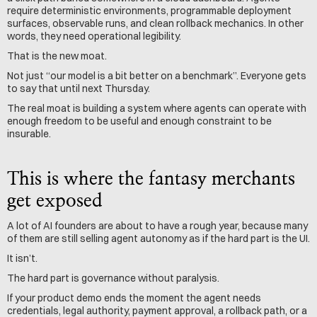
require deterministic environments, programmable deployment 
surfaces, observable runs, and clean rollback mechanics. In other 
words, they need operational legibility.
That is the new moat.
Not just “our model is a bit better on a benchmark”. Everyone gets 
to say that until next Thursday.
The real moat is building a system where agents can operate with 
enough freedom to be useful and enough constraint to be 
insurable.
This is where the fantasy merchants 
get exposed
A lot of AI founders are about to have a rough year, because many 
of them are still selling agent autonomy as if the hard part is the UI.
It isn’t.
The hard part is governance without paralysis.
If your product demo ends the moment the agent needs 
credentials, legal authority, payment approval, a rollback path, or a 