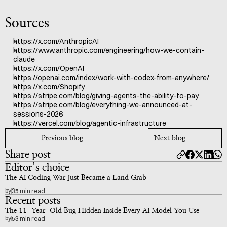
Sources
https://x.com/AnthropicAI
https://www.anthropic.com/engineering/how-we-contain-
claude
https://x.com/OpenAI
https://openai.com/index/work-with-codex-from-anywhere/
https://x.com/Shopify
https://stripe.com/blog/giving-agents-the-ability-to-pay
https://stripe.com/blog/everything-we-announced-at-
sessions-2026
https://vercel.com/blog/agentic-infrastructure
Previous blog
Next blog
Share post
Editor’s choice
The AI Coding War Just Became a Land Grab
by
35 min read
Recent posts
The 11-Year-Old Bug Hidden Inside Every AI Model You Use
by
53 min read