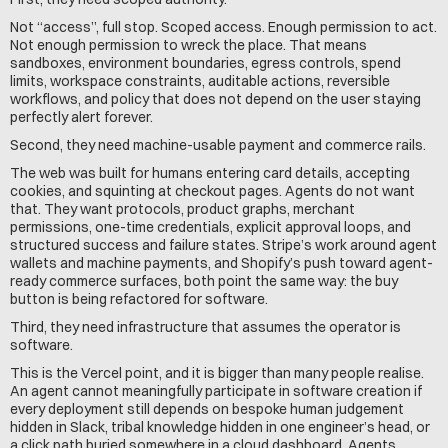
Not “access”, full stop. Scoped access. Enough permission to act. 
Not enough permission to wreck the place. That means 
sandboxes, environment boundaries, egress controls, spend 
limits, workspace constraints, auditable actions, reversible 
workflows, and policy that does not depend on the user staying 
perfectly alert forever.
Second, they need machine-usable payment and commerce rails.
The web was built for humans entering card details, accepting 
cookies, and squinting at checkout pages. Agents do not want 
that. They want protocols, product graphs, merchant 
permissions, one-time credentials, explicit approval loops, and 
structured success and failure states. Stripe’s work around agent 
wallets and machine payments, and Shopify’s push toward agent-
ready commerce surfaces, both point the same way: the buy 
button is being refactored for software.
Third, they need infrastructure that assumes the operator is 
software.
This is the Vercel point, and it is bigger than many people realise. 
An agent cannot meaningfully participate in software creation if 
every deployment still depends on bespoke human judgement 
hidden in Slack, tribal knowledge hidden in one engineer’s head, or 
a click path buried somewhere in a cloud dashboard. Agents 