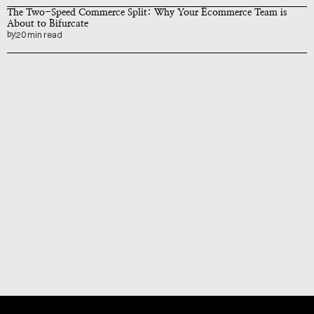
The Two-Speed Commerce Split: Why Your Ecommerce Team is 
About to Bifurcate
by
20 min read