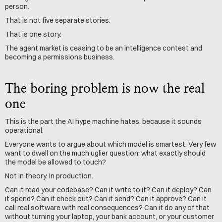
person.
That is not five separate stories.
That is one story.
The agent market is ceasing to be an intelligence contest and 
becoming a permissions business.
The boring problem is now the real 
one
This is the part the AI hype machine hates, because it sounds 
operational.
Everyone wants to argue about which model is smartest. Very few 
want to dwell on the much uglier question: what exactly should 
the model be allowed to touch?
Not in theory. In production.
Can it read your codebase? Can it write to it? Can it deploy? Can 
it spend? Can it check out? Can it send? Can it approve? Can it 
call real software with real consequences? Can it do any of that 
without turning your laptop, your bank account, or your customer 