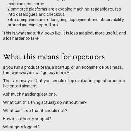
machine commerce.
Commerce platforms are exposing machine-readable routes 
into catalogues and checkout.
Infra companies are redesigning deployment and observability 
around machine operators.
This is what maturity looks like. It is less magical, more useful, and 
a lot harder to fake.
What this means for operators
If you run a product team, a startup, or an ecommerce business, 
the takeaway is not “go buy more AI”.
The takeaway is that you should stop evaluating agent products 
like entertainment.
Ask much nastier questions.
What can this thing actually do without me? 
What can it do that it should not?
How is authority scoped?
What gets logged?