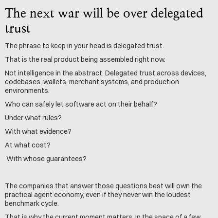
The next war will be over delegated 
trust
The phrase to keep in your head is delegated trust.
That is the real product being assembled right now.
Not intelligence in the abstract. Delegated trust across devices, 
codebases, wallets, merchant systems, and production 
environments.
Who can safely let software act on their behalf? 
Under what rules?
With what evidence?
At what cost?
 With whose guarantees?
The companies that answer those questions best will own the 
practical agent economy, even if they never win the loudest 
benchmark cycle.
That is why the current moment matters. In the space of a few 