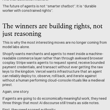
The future of agents is not “smarter chatbot”. It is “durable 
worker with constrained rights”.
The winners are building rights, not 
just reasoning
This is why the most interesting moves are no longer coming from 
model labs alone.
Shopify wants merchants and agents to meet inside a machine-
readable commerce layer rather than through awkward browser 
cosplay. Stripe wants agents to request spend, receive bounded 
payment credentials, and transact without ever getting the raw 
keys to the kingdom. Vercel wants infrastructure that an agent 
can reliably deploy to, observe, roll back, and iterate against 
without a human performing cloud-console rituals like a medieval 
priest.
Again, one story.
If agents are going to do economically meaningful work, they need 
three things that most AI discourse still treats as side notes.
First, they need scoped authority.