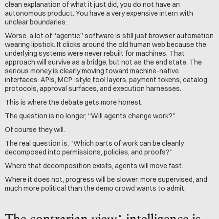
clean explanation of what it just did, you do not have an 
autonomous product. You have a very expensive intern with 
unclear boundaries.
Worse, a lot of “agentic” software is still just browser automation 
wearing lipstick. It clicks around the old human web because the 
underlying systems were never rebuilt for machines. That 
approach will survive as a bridge, but not as the end state. The 
serious money is clearly moving toward machine-native 
interfaces: APIs, MCP-style tool layers, payment tokens, catalog 
protocols, approval surfaces, and execution harnesses.
This is where the debate gets more honest.
The question is no longer, “Will agents change work?”
Of course they will.
The real question is, “Which parts of work can be cleanly 
decomposed into permissions, policies, and proofs?”
Where that decomposition exists, agents will move fast.
Where it does not, progress will be slower, more supervised, and 
much more political than the demo crowd wants to admit.