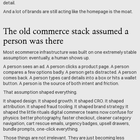
detail.
And a lot of brands are still acting like the homepage is the moat.
The old commerce stack assumed a 
person was there
Most ecommerce infrastructure was built on one extremely stable 
assumption: eventually, a human shows up.
A person sees an ad. A person clicks a product page. A person 
compares a few options badly. A person gets distracted. A person 
comes back. A person types card details into a box or hits a wallet 
button. A person is the source of both intent and friction.
That assumption shaped everything.
It shaped design. It shaped growth. It shaped CRO. It shaped 
attribution. It shaped fraud tooling. It shaped brand strategy. It 
shaped the little rituals digital commerce teams now confuse for 
physics: better photography, faster checkout, cleaner category 
navigation, cart rescue emails, urgency badges, upsell drawers, 
bundle prompts, one-click everything.
Those things are not irrelevant. They are just becoming less 