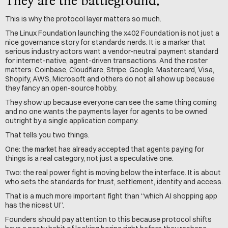
They are the battleground.
This is why the protocol layer matters so much.
The Linux Foundation launching the x402 Foundation is not just a 
nice governance story for standards nerds. It is a marker that 
serious industry actors want a vendor-neutral payment standard 
for internet-native, agent-driven transactions. And the roster 
matters: Coinbase, Cloudflare, Stripe, Google, Mastercard, Visa, 
Shopify, AWS, Microsoft and others do not all show up because 
they fancy an open-source hobby.
They show up because everyone can see the same thing coming 
and no one wants the payments layer for agents to be owned 
outright by a single application company.
That tells you two things.
One: the market has already accepted that agents paying for 
things is a real category, not just a speculative one.
Two: the real power fight is moving below the interface. It is about 
who sets the standards for trust, settlement, identity and access.
That is a much more important fight than “which AI shopping app 
has the nicest UI”.
Founders should pay attention to this because protocol shifts 