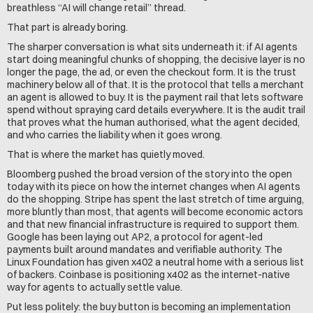
breathless “AI will change retail” thread.
That part is already boring.
The sharper conversation is what sits underneath it: if AI agents 
start doing meaningful chunks of shopping, the decisive layer is no 
longer the page, the ad, or even the checkout form. It is the trust 
machinery below all of that. It is the protocol that tells a merchant 
an agent is allowed to buy. It is the payment rail that lets software 
spend without spraying card details everywhere. It is the audit trail 
that proves what the human authorised, what the agent decided, 
and who carries the liability when it goes wrong.
That is where the market has quietly moved.
Bloomberg pushed the broad version of the story into the open 
today with its piece on how the internet changes when AI agents 
do the shopping. Stripe has spent the last stretch of time arguing, 
more bluntly than most, that agents will become economic actors 
and that new financial infrastructure is required to support them. 
Google has been laying out AP2, a protocol for agent-led 
payments built around mandates and verifiable authority. The 
Linux Foundation has given x402 a neutral home with a serious list 
of backers. Coinbase is positioning x402 as the internet-native 
way for agents to actually settle value.
Put less politely: the buy button is becoming an implementation 