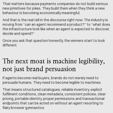
That matters because payments companies do not build serious 
new primitives for jokes. They build them when they think a new 
behaviour is becoming economically meaningful.
And that is the real tell in the discourse right now. The industry is 
moving from “can an agent recommend a product?” to “what does 
the infrastructure look like when an agent is expected to discover, 
decide and spend?”
Once you ask that question honestly, the winners start to look 
different.
The next moat is machine legibility, 
not just brand persuasion
If agents become real buyers, brands do not merely need to 
persuade humans. They need to become legible to machines.
That means structured catalogues, reliable inventory, explicit 
fulfilment conditions, clean metadata, consistent policies, clear 
pricing, portable identity, proper permissions and transactional 
endpoints that can be acted on without an agent resorting to 
flaky browser gymnastics.