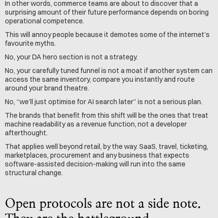
In other words, commerce teams are about to discover that a 
surprising amount of their future performance depends on boring 
operational competence.
This will annoy people because it demotes some of the internet’s 
favourite myths.
No, your DA hero section is not a strategy.
No, your carefully tuned funnel is not a moat if another system can 
access the same inventory, compare you instantly and route 
around your brand theatre.
No, “we’ll just optimise for AI search later” is not a serious plan.
The brands that benefit from this shift will be the ones that treat 
machine readability as a revenue function, not a developer 
afterthought.
That applies well beyond retail, by the way. SaaS, travel, ticketing, 
marketplaces, procurement and any business that expects 
software-assisted decision-making will run into the same 
structural change.
Open protocols are not a side note. 