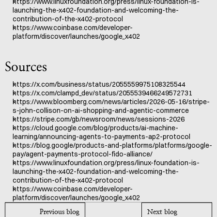
https://www.linuxfoundation.org/press/linux-foundation-is-
launching-the-x402-foundation-and-welcoming-the-
contribution-of-the-x402-protocol
https://www.coinbase.com/developer-
platform/discover/launches/google_x402
Sources
https://x.com/business/status/2055559975108325544
https://x.com/clampd_dev/status/2055539466249572731
https://www.bloomberg.com/news/articles/2026-05-16/stripe-
s-john-collison-on-ai-shopping-and-agentic-commerce
https://stripe.com/gb/newsroom/news/sessions-2026
https://cloud.google.com/blog/products/ai-machine-
learning/announcing-agents-to-payments-ap2-protocol
https://blog.google/products-and-platforms/platforms/google-
pay/agent-payments-protocol-fido-alliance/
https://www.linuxfoundation.org/press/linux-foundation-is-
launching-the-x402-foundation-and-welcoming-the-
contribution-of-the-x402-protocol
https://www.coinbase.com/developer-
platform/discover/launches/google_x402
Previous blog
Next blog