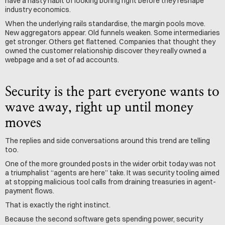
have a nasty habit of looking boring right before they reshape 
industry economics.
When the underlying rails standardise, the margin pools move. 
New aggregators appear. Old funnels weaken. Some intermediaries 
get stronger. Others get flattened. Companies that thought they 
owned the customer relationship discover they really owned a 
webpage and a set of ad accounts.
Security is the part everyone wants to 
wave away, right up until money 
moves
The replies and side conversations around this trend are telling 
too.
One of the more grounded posts in the wider orbit today was not 
a triumphalist “agents are here” take. It was security tooling aimed 
at stopping malicious tool calls from draining treasuries in agent-
payment flows.
That is exactly the right instinct.
Because the second software gets spending power, security 