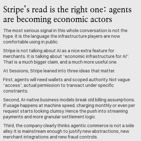
Stripe’s read is the right one: agents 
are becoming economic actors
The most serious signal in this whole conversation is not the 
hype. It is the language the infrastructure players are now 
comfortable using in public.
Stripe is not talking about AI as a nice extra feature for 
merchants. It is talking about “economic infrastructure for AI”. 
That is a much bigger claim, and a much more useful one.
At Sessions, Stripe leaned into three ideas that matter.
First, agents will need wallets and scoped authority. Not vague 
“access”, actual permission to transact under specific 
constraints.
Second, AI-native business models break old billing assumptions. 
If usage happens at machine speed, charging monthly or even per 
request starts looking clumsy. Hence the push into streaming 
payments and more granular settlement logic.
Third, the company clearly thinks agentic commerce is not a side 
alley. It is mainstream enough to justify new abstractions, new 
merchant integrations and new fraud controls.