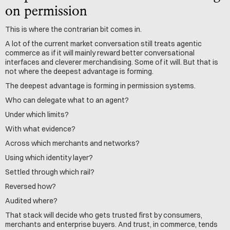
on permission
This is where the contrarian bit comes in.
A lot of the current market conversation still treats agentic 
commerce as if it will mainly reward better conversational 
interfaces and cleverer merchandising. Some of it will. But that is 
not where the deepest advantage is forming.
The deepest advantage is forming in permission systems.
Who can delegate what to an agent?
Under which limits?
With what evidence?
Across which merchants and networks?
Using which identity layer?
Settled through which rail?
Reversed how?
Audited where?
That stack will decide who gets trusted first by consumers, 
merchants and enterprise buyers. And trust, in commerce, tends 