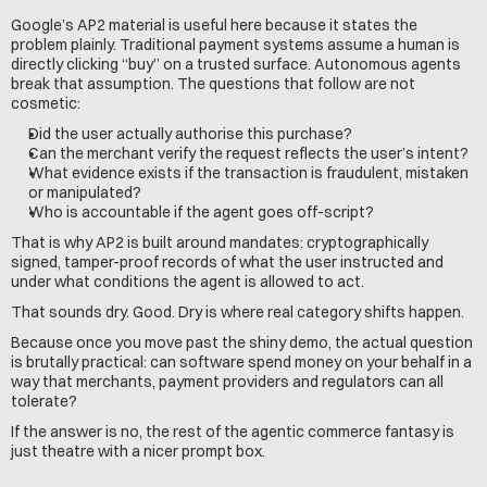
Google’s AP2 material is useful here because it states the 
problem plainly. Traditional payment systems assume a human is 
directly clicking “buy” on a trusted surface. Autonomous agents 
break that assumption. The questions that follow are not 
cosmetic:
Did the user actually authorise this purchase?
Can the merchant verify the request reflects the user’s intent?
What evidence exists if the transaction is fraudulent, mistaken 
or manipulated?
Who is accountable if the agent goes off-script?
That is why AP2 is built around mandates: cryptographically 
signed, tamper-proof records of what the user instructed and 
under what conditions the agent is allowed to act.
That sounds dry. Good. Dry is where real category shifts happen.
Because once you move past the shiny demo, the actual question 
is brutally practical: can software spend money on your behalf in a 
way that merchants, payment providers and regulators can all 
tolerate?
If the answer is no, the rest of the agentic commerce fantasy is 
just theatre with a nicer prompt box.