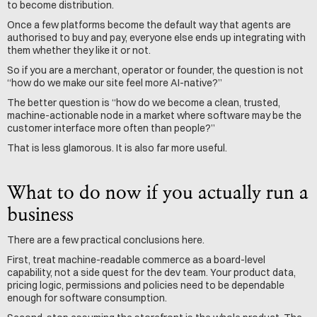
to become distribution.
Once a few platforms become the default way that agents are 
authorised to buy and pay, everyone else ends up integrating with 
them whether they like it or not.
So if you are a merchant, operator or founder, the question is not 
“how do we make our site feel more AI-native?”
The better question is “how do we become a clean, trusted, 
machine-actionable node in a market where software may be the 
customer interface more often than people?”
That is less glamorous. It is also far more useful.
What to do now if you actually run a 
business
There are a few practical conclusions here.
First, treat machine-readable commerce as a board-level 
capability, not a side quest for the dev team. Your product data, 
pricing logic, permissions and policies need to be dependable 
enough for software consumption.