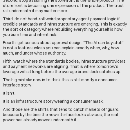
Second, stop assuming the storefront is the whole product. The 
storefront is becoming one expression of the product. The trust 
rail underneath it may matter more.
Third, do not hand-roll weird proprietary agent payment logic if 
credible standards and infrastructure are emerging. This is exactly 
the sort of category where rebuilding everything yourself is how 
you burn time and inherit risk.
Fourth, get serious about approval design. “The AI can buy stuff” 
is not a feature unless you can explain exactly when, why, how 
much, and under whose authority.
Fifth, watch where the standards bodies, infrastructure providers 
and payment networks are aligning. That is where tomorrow’s 
leverage will sit long before the average brand deck catches up.
The big mistake now is to think this is still mostly a consumer-
interface story.
It isn’t.
It is an infrastructure story wearing a consumer mask.
And those are the shifts that tend to catch markets off guard, 
because by the time the new interface looks obvious, the real 
power has already moved underneath it.