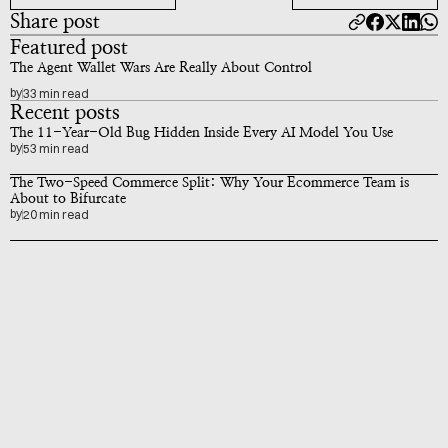
Share post
Featured post
The Agent Wallet Wars Are Really About Control
by
33 min read
Recent posts
The 11-Year-Old Bug Hidden Inside Every AI Model You Use
by
53 min read
The Two-Speed Commerce Split: Why Your Ecommerce Team is 
About to Bifurcate
by
20 min read