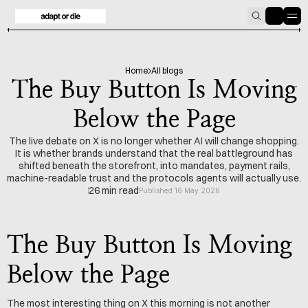
HOME
BLOG
Home
All blogs
The Buy Button Is Moving
Below the Page
The live debate on X is no longer whether AI will change shopping.
It is whether brands understand that the real battleground has
shifted beneath the storefront, into mandates, payment rails,
machine-readable trust and the protocols agents will actually use.
26 min read
Published 16 May 2026
The Buy Button Is Moving 
Below the Page
The most interesting thing on X this morning is not another 