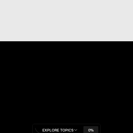
Never miss an update
SUBSCRIBE
By subscribing to Adapt or Die newsletter, you agree to our 
Privacy Policy
.
Pages
HOME
BLOG
CATEGORIES
Categories
BUSINESS & STRATEGY
AI & AGENTS
ECOMMERCE
FUTURE OF WORK
CHINA & GEOPOLITICS
STARTUPS & CAPITAL
MARKETING & GROWTH
EXPLORE TOPICS
0%