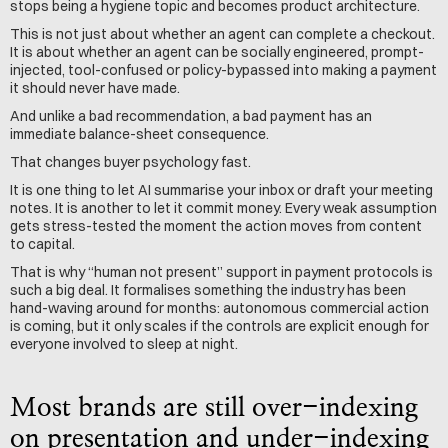
stops being a hygiene topic and becomes product architecture.
This is not just about whether an agent can complete a checkout. 
It is about whether an agent can be socially engineered, prompt-
injected, tool-confused or policy-bypassed into making a payment 
it should never have made.
And unlike a bad recommendation, a bad payment has an 
immediate balance-sheet consequence.
That changes buyer psychology fast.
It is one thing to let AI summarise your inbox or draft your meeting 
notes. It is another to let it commit money. Every weak assumption 
gets stress-tested the moment the action moves from content 
to capital.
That is why “human not present” support in payment protocols is 
such a big deal. It formalises something the industry has been 
hand-waving around for months: autonomous commercial action 
is coming, but it only scales if the controls are explicit enough for 
everyone involved to sleep at night.
Most brands are still over-indexing 
on presentation and under-indexing 