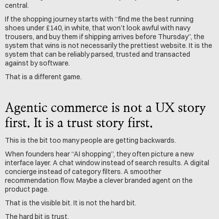
central.
If the shopping journey starts with “find me the best running 
shoes under £140, in white, that won’t look awful with navy 
trousers, and buy them if shipping arrives before Thursday”, the 
system that wins is not necessarily the prettiest website. It is the 
system that can be reliably parsed, trusted and transacted 
against by software.
That is a different game.
Agentic commerce is not a UX story 
first. It is a trust story first.
This is the bit too many people are getting backwards.
When founders hear “AI shopping”, they often picture a new 
interface layer. A chat window instead of search results. A digital 
concierge instead of category filters. A smoother 
recommendation flow. Maybe a clever branded agent on the 
product page.
That is the visible bit. It is not the hard bit.
The hard bit is trust.