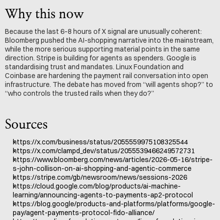
Why this now
Because the last 6–8 hours of X signal are unusually coherent: 
Bloomberg pushed the AI-shopping narrative into the mainstream, 
while the more serious supporting material points in the same 
direction. Stripe is building for agents as spenders. Google is 
standardising trust and mandates. Linux Foundation and 
Coinbase are hardening the payment rail conversation into open 
infrastructure. The debate has moved from “will agents shop?” to 
“who controls the trusted rails when they do?”
Sources
https://x.com/business/status/2055559975108325544
https://x.com/clampd_dev/status/2055539466249572731
https://www.bloomberg.com/news/articles/2026-05-16/stripe-
s-john-collison-on-ai-shopping-and-agentic-commerce
https://stripe.com/gb/newsroom/news/sessions-2026
https://cloud.google.com/blog/products/ai-machine-
learning/announcing-agents-to-payments-ap2-protocol
https://blog.google/products-and-platforms/platforms/google-
pay/agent-payments-protocol-fido-alliance/