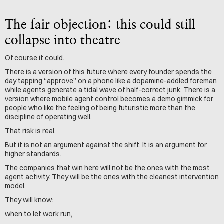
The fair objection: this could still 
collapse into theatre
Of course it could.
There is a version of this future where every founder spends the 
day tapping “approve” on a phone like a dopamine-addled foreman 
while agents generate a tidal wave of half-correct junk. There is a 
version where mobile agent control becomes a demo gimmick for 
people who like the feeling of being futuristic more than the 
discipline of operating well.
That risk is real.
But it is not an argument against the shift. It is an argument for 
higher standards.
The companies that win here will not be the ones with the most 
agent activity. They will be the ones with the cleanest intervention 
model.
They will know: 
when to let work run,