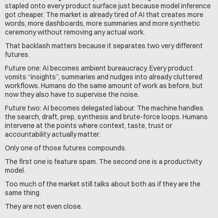
stapled onto every product surface just because model inference 
got cheaper. The market is already tired of AI that creates more 
words, more dashboards, more summaries and more synthetic 
ceremony without removing any actual work.
That backlash matters because it separates two very different 
futures.
Future one: AI becomes ambient bureaucracy. Every product 
vomits “insights”, summaries and nudges into already cluttered 
workflows. Humans do the same amount of work as before, but 
now they also have to supervise the noise.
Future two: AI becomes delegated labour. The machine handles 
the search, draft, prep, synthesis and brute-force loops. Humans 
intervene at the points where context, taste, trust or 
accountability actually matter.
Only one of those futures compounds.
The first one is feature spam. The second one is a productivity 
model.
Too much of the market still talks about both as if they are the 
same thing.
They are not even close.