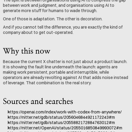
The split is between organisations using AI to compress the gap 
between work and judgment, and organisations using AI to 
generate more stuff for humans to wade through.
One of those is adaptation. The other is decoration.
And if you cannot tell the difference, you are exactly the kind of 
company about to get out-operated.
Why this now
Because the current X chatter is not just about a product launch. 
It is showing the fault line underneath the launch: agents are 
making work persistent, portable and interruptible, while 
operators are already revolting against AI that adds noise instead 
of leverage. That combination is the real story.
Sources and searches
https://openai.com/index/work-with-codex-from-anywhere/
https://nitter.net/gdb/status/2056046844921172243#m
https://nitter.net/gdb/status/2055882172884763012#m
https://nitter.net/OpenAI/status/2055016850849993072#m