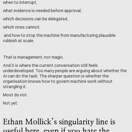
when to interrupt,
what evidence is needed before approval,
which decisions can be delegated,
which ones cannot,
 and how to stop the machine from manufacturing plausible 
rubbish at scale.
That is management, not magic.
And it is where the current conversation still feels 
underdeveloped. Too many people are arguing about whether the 
AI can do the task. The sharper question is whether the 
organisation knows how to govern machine work without 
strangling it.
Most do not.
Not yet.
Ethan Mollick’s singularity line is 
useful here, even if you hate the 