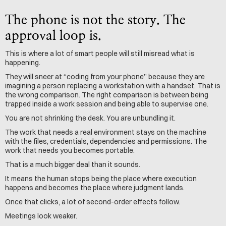
The phone is not the story. The 
approval loop is.
This is where a lot of smart people will still misread what is 
happening.
They will sneer at “coding from your phone” because they are 
imagining a person replacing a workstation with a handset. That is 
the wrong comparison. The right comparison is between being 
trapped inside a work session and being able to supervise one.
You are not shrinking the desk. You are unbundling it.
The work that needs a real environment stays on the machine 
with the files, credentials, dependencies and permissions. The 
work that needs you becomes portable.
That is a much bigger deal than it sounds.
It means the human stops being the place where execution 
happens and becomes the place where judgment lands.
Once that clicks, a lot of second-order effects follow.
Meetings look weaker. 