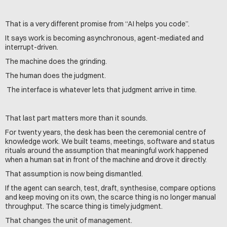
That is a very different promise from “AI helps you code”.
It says work is becoming asynchronous, agent-mediated and 
interrupt-driven.
The machine does the grinding. 
The human does the judgment.
 The interface is whatever lets that judgment arrive in time.
That last part matters more than it sounds.
For twenty years, the desk has been the ceremonial centre of 
knowledge work. We built teams, meetings, software and status 
rituals around the assumption that meaningful work happened 
when a human sat in front of the machine and drove it directly.
That assumption is now being dismantled.
If the agent can search, test, draft, synthesise, compare options 
and keep moving on its own, the scarce thing is no longer manual 
throughput. The scarce thing is timely judgment.
That changes the unit of management.