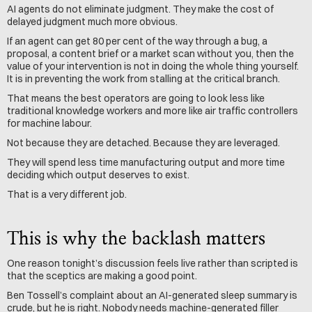
AI agents do not eliminate judgment. They make the cost of 
delayed judgment much more obvious.
If an agent can get 80 per cent of the way through a bug, a 
proposal, a content brief or a market scan without you, then the 
value of your intervention is not in doing the whole thing yourself. 
It is in preventing the work from stalling at the critical branch.
That means the best operators are going to look less like 
traditional knowledge workers and more like air traffic controllers 
for machine labour.
Not because they are detached. Because they are leveraged.
They will spend less time manufacturing output and more time 
deciding which output deserves to exist.
That is a very different job.
This is why the backlash matters
One reason tonight’s discussion feels live rather than scripted is 
that the sceptics are making a good point.
Ben Tossell’s complaint about an AI-generated sleep summary is 
crude, but he is right. Nobody needs machine-generated filler 