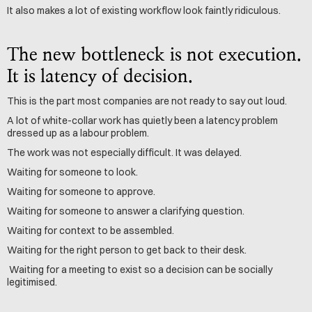
It also makes a lot of existing workflow look faintly ridiculous.
The new bottleneck is not execution. 
It is latency of decision.
This is the part most companies are not ready to say out loud.
A lot of white-collar work has quietly been a latency problem 
dressed up as a labour problem.
The work was not especially difficult. It was delayed.
Waiting for someone to look. 
Waiting for someone to approve.
Waiting for someone to answer a clarifying question.
Waiting for context to be assembled.
Waiting for the right person to get back to their desk.
 Waiting for a meeting to exist so a decision can be socially 
legitimised.