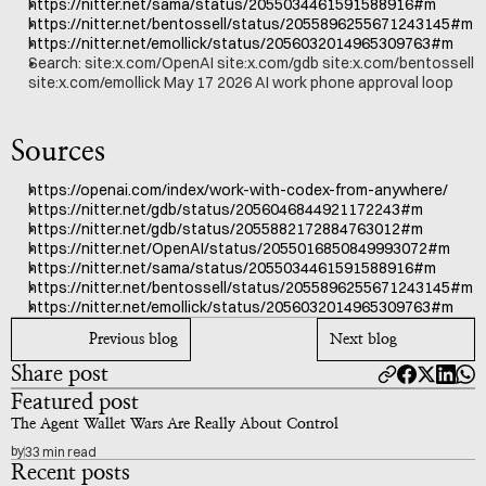
https://nitter.net/sama/status/2055034461591588916#m
https://nitter.net/bentossell/status/2055896255671243145#m
https://nitter.net/emollick/status/2056032014965309763#m
Search: site:x.com/OpenAI site:x.com/gdb site:x.com/bentossell 
site:x.com/emollick May 17 2026 AI work phone approval loop
Sources
https://openai.com/index/work-with-codex-from-anywhere/
https://nitter.net/gdb/status/2056046844921172243#m
https://nitter.net/gdb/status/2055882172884763012#m
https://nitter.net/OpenAI/status/2055016850849993072#m
https://nitter.net/sama/status/2055034461591588916#m
https://nitter.net/bentossell/status/2055896255671243145#m
https://nitter.net/emollick/status/2056032014965309763#m
Previous blog
Next blog
Share post
Featured post
The Agent Wallet Wars Are Really About Control
by
33 min read
Recent posts