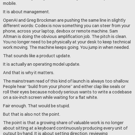
mobile.
It is about management.
OpenAI and Greg Brockman are pushing the same line in slightly 
different words: Codex is now something you can steer from your 
phone, across your laptop, devbox or remote machine. Sam 
Altman is doing the obvious amplification job. The pitch is clean. 
You no longer need to be physically at your desk to keep technical 
work moving. The machine keeps going. You jump in when needed.
That sounds like a product update.
It is actually an operating model update.
And that is why it matters.
The mainstream read of this kind of launch is always too shallow. 
People hear “build from your phone” and either clap like seals or 
roll their eyes because nobody serious wants to write a codebase 
on a six-inch screen while waiting for a flat white.
Fair enough. That would be stupid.
But that is also not the point.
The point is that a growing share of valuable work is no longer 
about sitting at a keyboard continuously producing every unit of 
output by hand. It is about setting direction, reviewing 