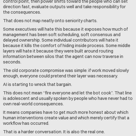
control point, then power shifts toward the people who can set 
direction fast, evaluate outputs well and take responsibility for 
the consequences.
That does not map neatly onto seniority charts.
Some executives will hate this because it exposes how much of 
management has been soft scheduling, soft consensus and 
delayed ownership. Some individual contributors will hate it 
because it kills the comfort of hiding inside process. Some middle 
layers will hate it because they were built around routing 
information between silos that the agent can now traverse in 
seconds.
The old corporate compromise was simple: if work moved slowly 
enough, everyone could pretend their layer was necessary.
AI is starting to wreck that bargain.
This does not mean “fire everyone and let the bot cook”. That line 
is adolescent and usually spoken by people who have never had to 
own real-world consequences.
It means companies have to get much more honest about which 
human interventions create value and which merely certify that a 
workflow has occurred.
That is a harder conversation. It is also the real one.