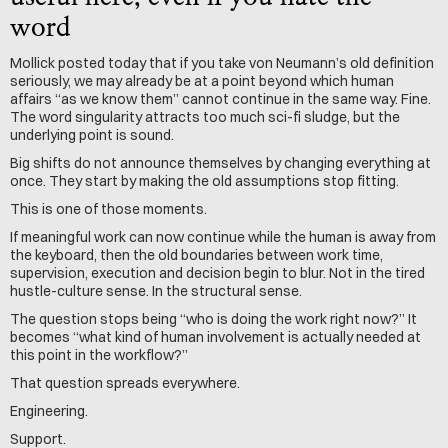
word
Mollick posted today that if you take von Neumann’s old definition 
seriously, we may already be at a point beyond which human 
affairs “as we know them” cannot continue in the same way. Fine. 
The word singularity attracts too much sci-fi sludge, but the 
underlying point is sound.
Big shifts do not announce themselves by changing everything at 
once. They start by making the old assumptions stop fitting.
This is one of those moments.
If meaningful work can now continue while the human is away from 
the keyboard, then the old boundaries between work time, 
supervision, execution and decision begin to blur. Not in the tired 
hustle-culture sense. In the structural sense.
The question stops being “who is doing the work right now?” It 
becomes “what kind of human involvement is actually needed at 
this point in the workflow?”
That question spreads everywhere.
Engineering. 
Support.