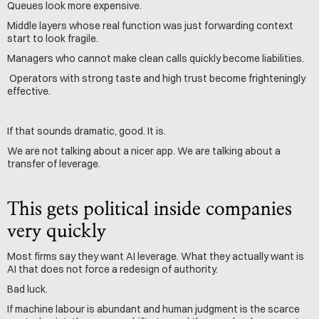
Queues look more expensive.
Middle layers whose real function was just forwarding context 
start to look fragile.
Managers who cannot make clean calls quickly become liabilities.
 Operators with strong taste and high trust become frighteningly 
effective.
If that sounds dramatic, good. It is.
We are not talking about a nicer app. We are talking about a 
transfer of leverage.
This gets political inside companies 
very quickly
Most firms say they want AI leverage. What they actually want is 
AI that does not force a redesign of authority.
Bad luck.
If machine labour is abundant and human judgment is the scarce 