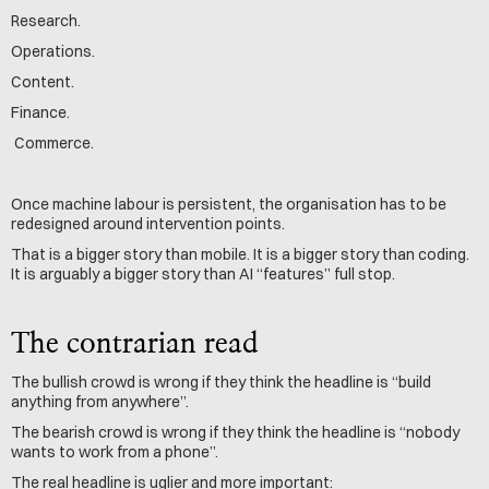
Research.
Operations.
Content.
Finance.
 Commerce.
Once machine labour is persistent, the organisation has to be 
redesigned around intervention points.
That is a bigger story than mobile. It is a bigger story than coding. 
It is arguably a bigger story than AI “features” full stop.
The contrarian read
The bullish crowd is wrong if they think the headline is “build 
anything from anywhere”.
The bearish crowd is wrong if they think the headline is “nobody 
wants to work from a phone”.
The real headline is uglier and more important: