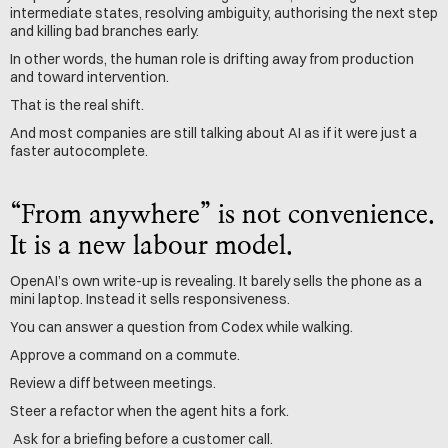
intermediate states, resolving ambiguity, authorising the next step 
and killing bad branches early.
In other words, the human role is drifting away from production 
and toward intervention.
That is the real shift.
And most companies are still talking about AI as if it were just a 
faster autocomplete.
“From anywhere” is not convenience. 
It is a new labour model.
OpenAI’s own write-up is revealing. It barely sells the phone as a 
mini laptop. Instead it sells responsiveness.
You can answer a question from Codex while walking. 
Approve a command on a commute.
Review a diff between meetings.
Steer a refactor when the agent hits a fork.
 Ask for a briefing before a customer call.