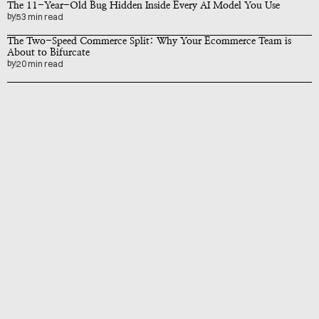
The 11-Year-Old Bug Hidden Inside Every AI Model You Use
by
53 min read
The Two-Speed Commerce Split: Why Your Ecommerce Team is 
About to Bifurcate
by
20 min read