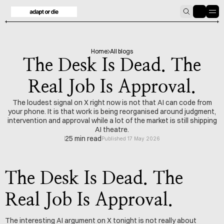
HOME
BLOG
Home
All blogs
The Desk Is Dead. The
Real Job Is Approval.
The loudest signal on X right now is not that AI can code from
your phone. It is that work is being reorganised around judgment,
intervention and approval while a lot of the market is still shipping
AI theatre.
25 min read
Published 17 May 2026
The Desk Is Dead. The 
Real Job Is Approval.
The interesting AI argument on X tonight is not really about 