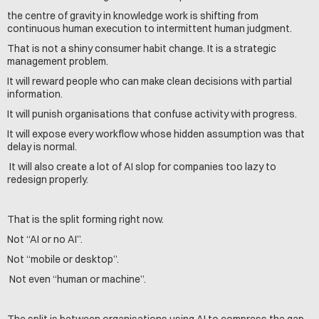
the centre of gravity in knowledge work is shifting from 
continuous human execution to intermittent human judgment.
That is not a shiny consumer habit change. It is a strategic 
management problem.
It will reward people who can make clean decisions with partial 
information. 
It will punish organisations that confuse activity with progress.
It will expose every workflow whose hidden assumption was that 
delay is normal.
 It will also create a lot of AI slop for companies too lazy to 
redesign properly.
That is the split forming right now.
Not “AI or no AI”. 
Not “mobile or desktop”.
 Not even “human or machine”.