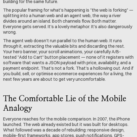
building for the same future.
The popular framing for what's happening is "the web is forking" — 
splitting into a human web and an agent web, the way a river 
divides around an island. Both channels flow. Both matter. 
Everyone gets served. It's a lovely metaphor. It's also dangerously 
wrong.
The agent web doesn't run parallel to the human web. It runs 
through
 it, extracting the valuable bits and discarding the rest. 
Your hero banner, your scroll animations, your carefully A/B-
tested "Add to Cart" button placement — none of it registers with 
software that wants a JSON payload with price, availability, and a 
payment endpoint. That's not a fork. That's a hollowing out. And if 
you build, sell, or optimise ecommerce experiences for a living, the 
next few years are about to get very uncomfortable.
The Comfortable Lie of the Mobile 
Analogy
Everyone reaches for the mobile comparison. In 2007, the iPhone 
launched. The web already existed but it was built for desktops. 
What followed was a decade of rebuilding: responsive design, 
mobile-first frameworks, app stores, push notifications, GPS-