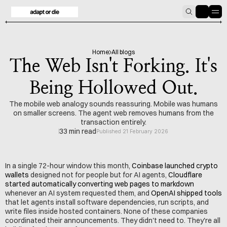
HOME
BLOG
Home
All blogs
The Web Isn't Forking. It's
Being Hollowed Out.
The mobile web analogy sounds reassuring. Mobile was humans
on smaller screens. The agent web removes humans from the
transaction entirely.
33 min read
Published 21 February 2026
In a single 72-hour window this month, 
Coinbase launched crypto 
wallets
 designed not for people but for AI agents, 
Cloudflare 
started automatically converting web pages to markdown
whenever an AI system requested them, and 
OpenAI shipped tools
that let agents install software dependencies, run scripts, and 
write files inside hosted containers. None of these companies 
coordinated their announcements. They didn't need to. They're all 