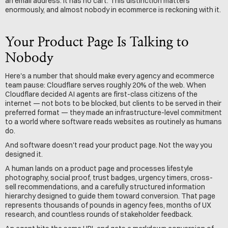
an email address. It has no cart. This distinction matters 
enormously, and almost nobody in ecommerce is reckoning with it.
Your Product Page Is Talking to 
Nobody
Here's a number that should make every agency and ecommerce 
team pause: Cloudflare serves roughly 20% of the web. When 
Cloudflare decided AI agents are first-class citizens of the 
internet — not bots to be blocked, but clients to be served in their 
preferred format — they made an infrastructure-level commitment 
to a world where software reads websites as routinely as humans 
do.
And software doesn't read your product page. Not the way you 
designed it.
A human lands on a product page and processes lifestyle 
photography, social proof, trust badges, urgency timers, cross-
sell recommendations, and a carefully structured information 
hierarchy designed to guide them toward conversion. That page 
represents thousands of pounds in agency fees, months of UX 
research, and countless rounds of stakeholder feedback.