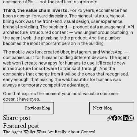
commerce APIs — not the prettiest storefronts.
Third, the value chain inverts.
 For 25 years, ecommerce has 
been a design-forward discipline. The highest-status, highest-
billing work was the front-end: visual design, user experience, 
brand storytelling. The back-end — product data management, API 
architecture, structured content — was unglamorous plumbing. In 
the agent web, the plumbing 
is
 the product. And the plumber 
becomes the most important person in the building.
The mobile web fork created Uber, Instagram, and WhatsApp — 
companies built for humans holding different devices. The agent 
web won't create new apps for humans to use. It'll create new 
infrastructure for software to transact through. And the 
companies that emerge from it will be the ones that recognised, 
early enough, that making the web beautiful for humans was 
always a temporary competitive advantage.
One that expires the moment your most valuable customer 
doesn't have eyes.
Previous blog
Next blog
Share post
Featured post
The Agent Wallet Wars Are Really About Control