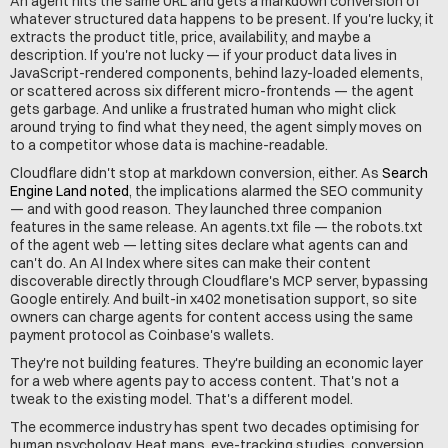
An agent hits the same URL and gets a markdown conversion of 
whatever structured data happens to be present. If you're lucky, it 
extracts the product title, price, availability, and maybe a 
description. If you're not lucky — if your product data lives in 
JavaScript-rendered components, behind lazy-loaded elements, 
or scattered across six different micro-frontends — the agent 
gets garbage. And unlike a frustrated human who might click 
around trying to find what they need, the agent simply moves on 
to a competitor whose data is machine-readable.
Cloudflare didn't stop at markdown conversion, either. As 
Search 
Engine Land noted
, the implications alarmed the SEO community 
— and with good reason. They launched three companion 
features in the same release. An 
agents.txt
 file — the robots.txt 
of the agent web — letting sites declare what agents can and 
can't do. An AI Index where sites can make their content 
discoverable directly through Cloudflare's MCP server, bypassing 
Google entirely. And built-in x402 monetisation support, so site 
owners can charge agents for content access using the same 
payment protocol as Coinbase's wallets.
They're not building features. They're building an economic layer 
for a web where agents pay to access content. That's not a 
tweak to the existing model. That's a different model.
The ecommerce industry has spent two decades optimising for 
human psychology. Heat maps, eye-tracking studies, conversion 