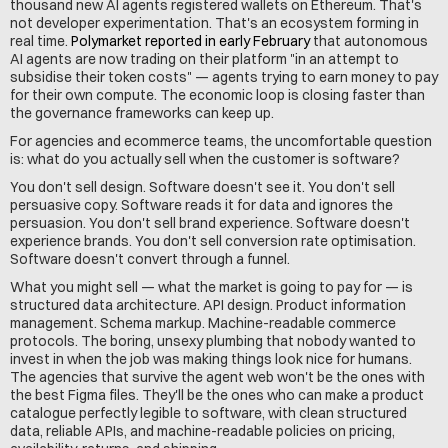
thousand new AI agents registered wallets on Ethereum. That's 
not developer experimentation. That's an ecosystem forming in 
real time. 
Polymarket reported in early February
 that autonomous 
AI agents are now trading on their platform "in an attempt to 
subsidise their token costs" — agents trying to earn money to pay 
for their own compute. The economic loop is closing faster than 
the governance frameworks can keep up.
For agencies and ecommerce teams, the uncomfortable question 
is: what do you actually sell when the customer is software?
You don't sell design. Software doesn't see it. You don't sell 
persuasive copy. Software reads it for data and ignores the 
persuasion. You don't sell brand experience. Software doesn't 
experience brands. You don't sell conversion rate optimisation. 
Software doesn't convert through a funnel.
What you might sell — what the market is going to pay for — is 
structured data architecture. API design. Product information 
management. Schema markup. Machine-readable commerce 
protocols. The boring, unsexy plumbing that nobody wanted to 
invest in when the job was making things look nice for humans. 
The agencies that survive the agent web won't be the ones with 
the best Figma files. They'll be the ones who can make a product 
catalogue perfectly legible to software, with clean structured 
data, reliable APIs, and machine-readable policies on pricing, 