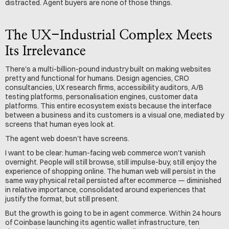
distracted. Agent buyers are none of those things.
The UX-Industrial Complex Meets 
Its Irrelevance
There's a multi-billion-pound industry built on making websites 
pretty and functional for humans. Design agencies, CRO 
consultancies, UX research firms, accessibility auditors, A/B 
testing platforms, personalisation engines, customer data 
platforms. This entire ecosystem exists because the interface 
between a business and its customers is a visual one, mediated by 
screens that human eyes look at.
The agent web doesn't have screens.
I want to be clear: human-facing web commerce won't vanish 
overnight. People will still browse, still impulse-buy, still enjoy the 
experience of shopping online. The human web will persist in the 
same way physical retail persisted after ecommerce — diminished 
in relative importance, consolidated around experiences that 
justify the format, but still present.
But the growth is going to be in agent commerce. Within 24 hours 
of Coinbase launching its agentic wallet infrastructure, ten 