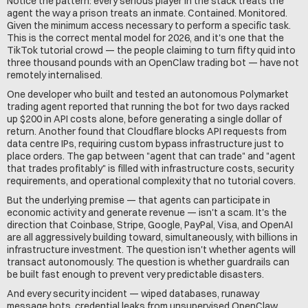
Notice the pattern: every serious player in the stack treats the 
agent the way a prison treats an inmate. Contained. Monitored. 
Given the minimum access necessary to perform a specific task. 
This is the correct mental model for 2026, and it's one that the 
TikTok tutorial crowd — the people claiming to turn fifty quid into 
three thousand pounds with an OpenClaw trading bot — have not 
remotely internalised.
One developer who built and tested an autonomous Polymarket 
trading agent reported that running the bot for two days racked 
up $200 in API costs alone, before generating a single dollar of 
return. Another found that Cloudflare blocks API requests from 
data centre IPs, requiring custom bypass infrastructure just to 
place orders. The gap between "agent that can trade" and "agent 
that trades profitably" is filled with infrastructure costs, security 
requirements, and operational complexity that no tutorial covers.
But the underlying premise — that agents can participate in 
economic activity and generate revenue — isn't a scam. It's the 
direction that Coinbase, Stripe, Google, PayPal, Visa, and OpenAI 
are all aggressively building toward, simultaneously, with billions in 
infrastructure investment. The question isn't whether agents will 
transact autonomously. The question is whether guardrails can 
be built fast enough to prevent very predictable disasters.
And every security incident — wiped databases, runaway 
message bots, credential leaks from unsupervised OpenClaw 