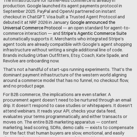
The infrastructure for funnel-less commerce is already in 
production. Google launched its agent payments protocol in 
September 2025. PayPal and OpenAI partnered on instant 
checkout in ChatGPT. Visa built a Trusted Agent Protocol and 
debuted it at NRF 2026 in January. 
Google announced the 
Universal Commerce Protocol
 — an open standard for agent-to-
commerce interaction — and 
Stripe's Agentic Commerce Suite
automatically supports it. Merchants who integrated Stripe's 
agent tools are already compatible with Google's agent shopping 
infrastructure without writing a single additional line of code. 
Brands including Urban Outfitters, Etsy, Coach, Kate Spade, and 
Revolve are onboarding now.
That's not a handful of start-ups running experiments. That's the 
dominant payment infrastructure of the western world aligning 
around a commerce model that has no funnel, no checkout flow, 
and no product page.
For B2B commerce, the implications are even starker. A 
procurement agent doesn't need to be nurtured through an email 
drip. It doesn't respond to case studies or whitepapers. It doesn't 
attend webinars. It reads your API, checks your data feed, 
evaluates your terms programmatically, and either transacts or 
moves on. The entire B2B marketing apparatus — content 
marketing, lead scoring, SDRs, demo calls — exists to compensate 
for the fact that human buyers are slow, emotional, and easily 