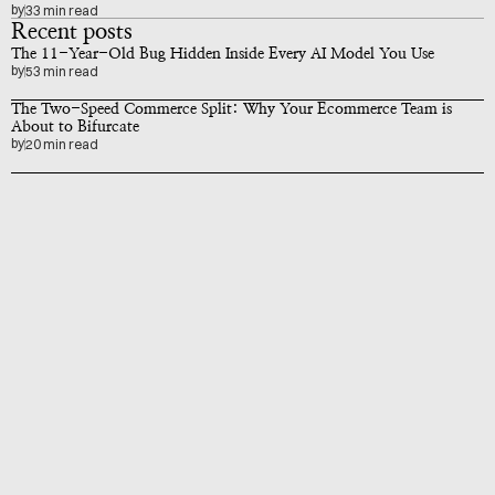
by
33 min read
Recent posts
The 11-Year-Old Bug Hidden Inside Every AI Model You Use
by
53 min read
The Two-Speed Commerce Split: Why Your Ecommerce Team is 
About to Bifurcate
by
20 min read