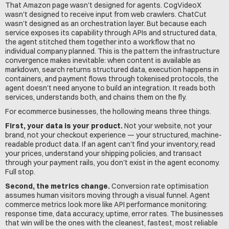
That Amazon page wasn't designed for agents. CogVideoX 
wasn't designed to receive input from web crawlers. ChatCut 
wasn't designed as an orchestration layer. But because each 
service exposes its capability through APIs and structured data, 
the agent stitched them together into a workflow that no 
individual company planned. This is the pattern the infrastructure 
convergence makes inevitable: when content is available as 
markdown, search returns structured data, execution happens in 
containers, and payment flows through tokenised protocols, the 
agent doesn't need anyone to build an integration. It reads both 
services, understands both, and chains them on the fly.
For ecommerce businesses, the hollowing means three things.
First, your data is your product.
 Not your website, not your 
brand, not your checkout experience — your structured, machine-
readable product data. If an agent can't find your inventory, read 
your prices, understand your shipping policies, and transact 
through your payment rails, you don't exist in the agent economy. 
Full stop.
Second, the metrics change.
 Conversion rate optimisation 
assumes human visitors moving through a visual funnel. Agent 
commerce metrics look more like API performance monitoring: 
response time, data accuracy, uptime, error rates. The businesses 
that win will be the ones with the cleanest, fastest, most reliable 