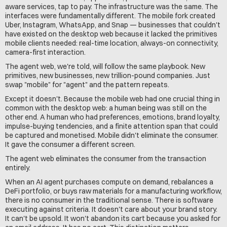
aware services, tap to pay. The infrastructure was the same. The 
interfaces were fundamentally different. The mobile fork created 
Uber, Instagram, WhatsApp, and Snap — businesses that couldn't 
have existed on the desktop web because it lacked the primitives 
mobile clients needed: real-time location, always-on connectivity, 
camera-first interaction.
The agent web, we're told, will follow the same playbook. New 
primitives, new businesses, new trillion-pound companies. Just 
swap "mobile" for "agent" and the pattern repeats.
Except it doesn't. Because the mobile web had one crucial thing in 
common with the desktop web: a human being was still on the 
other end. A human who had preferences, emotions, brand loyalty, 
impulse-buying tendencies, and a finite attention span that could 
be captured and monetised. Mobile didn't eliminate the consumer. 
It gave the consumer a different screen.
The agent web eliminates the consumer from the transaction 
entirely.
When an AI agent purchases compute on demand, rebalances a 
DeFi portfolio, or buys raw materials for a manufacturing workflow, 
there is no consumer in the traditional sense. There is software 
executing against criteria. It doesn't care about your brand story. 
It can't be upsold. It won't abandon its cart because you asked for 