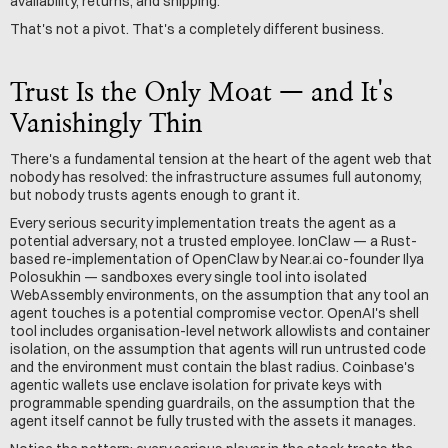
availability, returns, and shipping.
That's not a pivot. That's a completely different business.
Trust Is the Only Moat — and It's 
Vanishingly Thin
There's a fundamental tension at the heart of the agent web that 
nobody has resolved: the infrastructure assumes full autonomy, 
but nobody trusts agents enough to grant it.
Every serious security implementation treats the agent as a 
potential adversary, not a trusted employee. IonClaw — a Rust-
based re-implementation of OpenClaw by Near.ai co-founder Ilya 
Polosukhin — sandboxes every single tool into isolated 
WebAssembly environments, on the assumption that any tool an 
agent touches is a potential compromise vector. OpenAI's shell 
tool includes organisation-level network allowlists and container 
isolation, on the assumption that agents will run untrusted code 
and the environment must contain the blast radius. Coinbase's 
agentic wallets use enclave isolation for private keys with 
programmable spending guardrails, on the assumption that the 
agent itself cannot be fully trusted with the assets it manages.