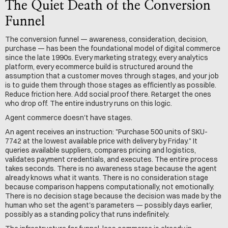
The Quiet Death of the Conversion 
Funnel
The conversion funnel — awareness, consideration, decision, 
purchase — has been the foundational model of digital commerce 
since the late 1990s. Every marketing strategy, every analytics 
platform, every ecommerce build is structured around the 
assumption that a customer moves through stages, and your job 
is to guide them through those stages as efficiently as possible. 
Reduce friction here. Add social proof there. Retarget the ones 
who drop off. The entire industry runs on this logic.
Agent commerce doesn't have stages.
An agent receives an instruction: "Purchase 500 units of SKU-
7742 at the lowest available price with delivery by Friday." It 
queries available suppliers, compares pricing and logistics, 
validates payment credentials, and executes. The entire process 
takes seconds. There is no awareness stage because the agent 
already knows what it wants. There is no consideration stage 
because comparison happens computationally, not emotionally. 
There is no decision stage because the decision was made by the 
human who set the agent's parameters — possibly days earlier, 
possibly as a standing policy that runs indefinitely.