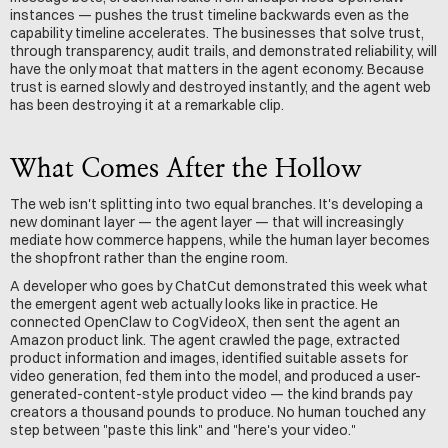
instances — pushes the trust timeline backwards even as the 
capability timeline accelerates. The businesses that solve trust, 
through transparency, audit trails, and demonstrated reliability, will 
have the only moat that matters in the agent economy. Because 
trust is earned slowly and destroyed instantly, and the agent web 
has been destroying it at a remarkable clip.
What Comes After the Hollow
The web isn't splitting into two equal branches. It's developing a 
new dominant layer — the agent layer — that will increasingly 
mediate how commerce happens, while the human layer becomes 
the shopfront rather than the engine room.
A developer who goes by ChatCut demonstrated this week what 
the emergent agent web actually looks like in practice. He 
connected OpenClaw to CogVideoX, then sent the agent an 
Amazon product link. The agent crawled the page, extracted 
product information and images, identified suitable assets for 
video generation, fed them into the model, and produced a user-
generated-content-style product video — the kind brands pay 
creators a thousand pounds to produce. No human touched any 
step between "paste this link" and "here's your video."