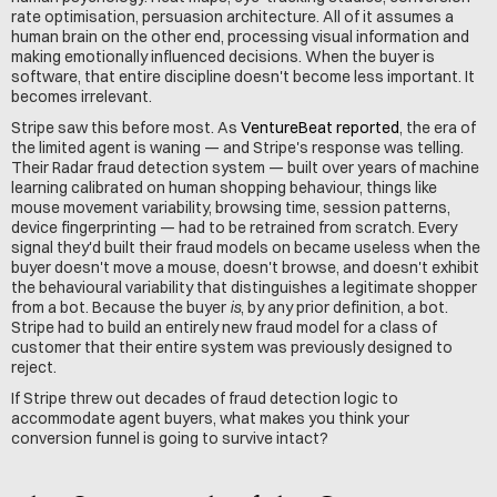
rate optimisation, persuasion architecture. All of it assumes a 
human brain on the other end, processing visual information and 
making emotionally influenced decisions. When the buyer is 
software, that entire discipline doesn't become less important. It 
becomes irrelevant.
Stripe saw this before most. As 
VentureBeat reported
, the era of 
the limited agent is waning — and Stripe's response was telling. 
Their Radar fraud detection system — built over years of machine 
learning calibrated on human shopping behaviour, things like 
mouse movement variability, browsing time, session patterns, 
device fingerprinting — had to be retrained from scratch. Every 
signal they'd built their fraud models on became useless when the 
buyer doesn't move a mouse, doesn't browse, and doesn't exhibit 
the behavioural variability that distinguishes a legitimate shopper 
from a bot. Because the buyer 
is
, by any prior definition, a bot. 
Stripe had to build an entirely new fraud model for a class of 
customer that their entire system was previously designed to 
reject.
If Stripe threw out decades of fraud detection logic to 
accommodate agent buyers, what makes you think your 
conversion funnel is going to survive intact?