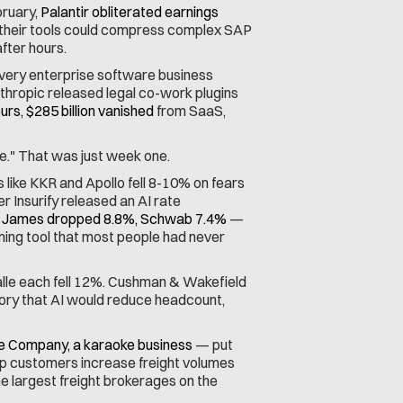
ruary, 
Palantir obliterated earnings 
their tools could compress complex SAP 
fter hours.
very enterprise software business 
nthropic released legal co-work plugins 
urs, $285 billion vanished
 from SaaS, 
e." That was just week one.
like KKR and Apollo fell 8-10% on fears 
 Insurify released an AI rate 
James dropped 8.8%, Schwab 7.4%
 — 
nning tool that most people had never 
le each fell 12%. Cushman & Wakefield 
ory that AI would reduce headcount, 
e Company, a karaoke business
 — put 
elp customers increase freight volumes 
 largest freight brokerages on the 