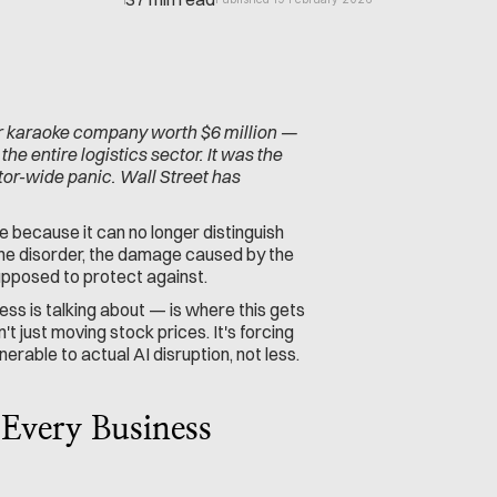
 karaoke company worth $6 million — 
 entire logistics sector. It was the 
tor-wide panic. Wall Street has 
 because it can no longer distinguish 
ne disorder, the damage caused by the 
pposed to protect against.
ess is talking about — is where this gets 
 just moving stock prices. It's forcing 
able to actual AI disruption, not less.
Every Business 