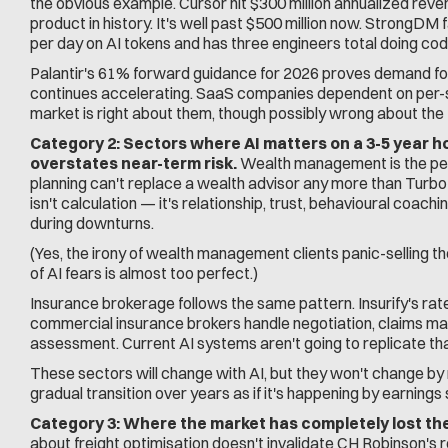
the obvious example. Cursor hit $300 million annualized reve
product in history. It's well past $500 million now. StrongD
per day on AI tokens and has three engineers total doing cod
Palantir's 61% forward guidance for 2026 proves demand for
continues accelerating. SaaS companies dependent on per-sea
market is right about them, though possibly wrong about the 
Category 2: Sectors where AI matters on a 3-5 year ho
overstates near-term risk.
 Wealth management is the perf
planning can't replace a wealth advisor any more than Turb
isn't calculation — it's relationship, trust, behavioural coachi
during downturns.
(Yes, the irony of wealth management clients panic-selling
of AI fears is almost too perfect.)
Insurance brokerage follows the same pattern. Insurify's rate 
commercial insurance brokers handle negotiation, claims man
assessment. Current AI systems aren't going to replicate tha
These sectors will change with AI, but they won't change by n
gradual transition over years as if it's happening by earnings
Category 3: Where the market has completely lost the
about freight optimisation doesn't invalidate CH Robinson's r