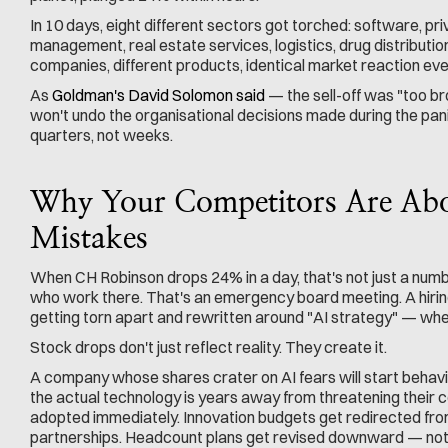
In 10 days, eight different sectors got torched: software, pri
management, real estate services, logistics, drug distributio
companies, different products, identical market reaction eve
As 
Goldman's David Solomon said
 — the sell-off was "too br
won't undo the organisational decisions made during the pani
quarters, not weeks.
Why Your Competitors Are Abou
Mistakes
When CH Robinson drops 24% in a day, that's not just a numb
who work there. That's an emergency board meeting. A hiri
getting torn apart and rewritten around "AI strategy" — whe
Stock drops don't just reflect reality. They create it.
A company whose shares crater on AI fears will start behaving a
the actual technology is years away from threatening their c
adopted immediately. Innovation budgets get redirected fro
partnerships. Headcount plans get revised downward — not 