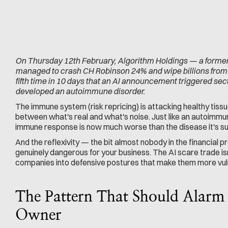
On Thursday 12th February, Algorithm Holdings — a former
managed to crash CH Robinson 24% and wipe billions from the
fifth time in 10 days that an AI announcement triggered sec
developed an autoimmune disorder.
The immune system (risk repricing) is attacking healthy tissue
between what's real and what's noise. Just like an autoimmu
immune response is now much worse than the disease it's su
And the reflexivity — the bit almost nobody in the financial pr
genuinely dangerous for your business. The AI scare trade isn't
companies into defensive postures that make them more vulner
The Pattern That Should Alarm 
Owner