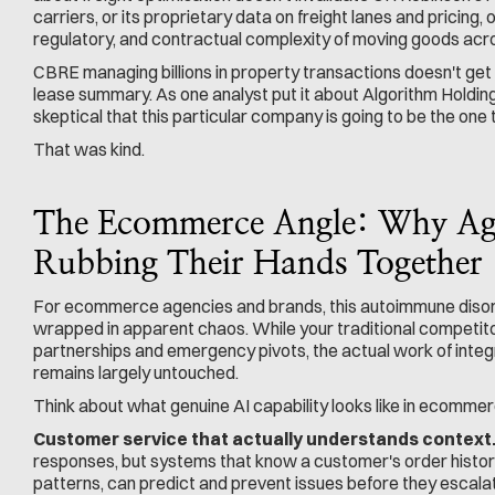
carriers, or its proprietary data on freight lanes and pricing, or
regulatory, and contractual complexity of moving goods acr
CBRE managing billions in property transactions doesn't ge
lease summary. As one analyst put it about Algorithm Holdings
skeptical that this particular company is going to be the one t
That was kind.
The Ecommerce Angle: Why Age
Rubbing Their Hands Together
For ecommerce agencies and brands, this autoimmune disord
wrapped in apparent chaos. While your traditional competit
partnerships and emergency pivots, the actual work of inte
remains largely untouched.
Think about what genuine AI capability looks like in ecommer
Customer service that actually understands context
responses, but systems that know a customer's order histor
patterns, can predict and prevent issues before they escalat