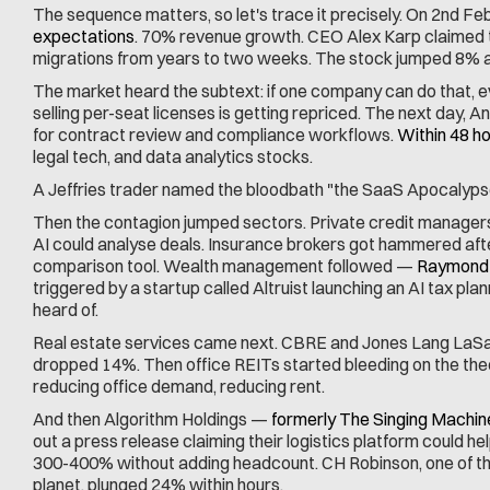
The sequence matters, so let's trace it precisely. On 2nd Feb
expectations
. 70% revenue growth. CEO Alex Karp claimed 
migrations from years to two weeks. The stock jumped 8% a
The market heard the subtext: if one company can do that, e
selling per-seat licenses is getting repriced. The next day, A
for contract review and compliance workflows. 
Within 48 ho
legal tech, and data analytics stocks.
A Jeffries trader named the bloodbath "the SaaS Apocalyps
Then the contagion jumped sectors. Private credit managers 
AI could analyse deals. Insurance brokers got hammered after
comparison tool. Wealth management followed — 
Raymond 
triggered by a startup called Altruist launching an AI tax pla
heard of.
Real estate services came next. CBRE and Jones Lang LaSal
dropped 14%. Then office REITs started bleeding on the the
reducing office demand, reducing rent.
And then Algorithm Holdings — 
formerly The Singing Machin
out a press release claiming their logistics platform could h
300-400% without adding headcount. CH Robinson, one of the
planet, plunged 24% within hours.