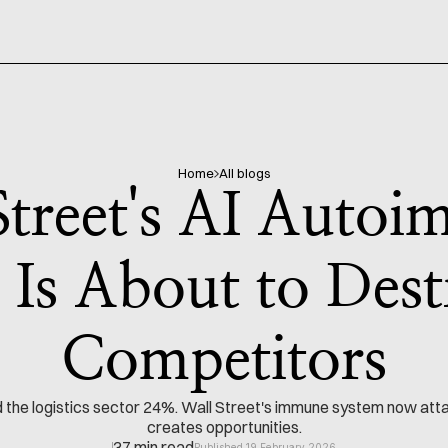
Home
All blogs
Street's AI Auto
 Is About to Des
Competitors
e logistics sector 24%. Wall Street's immune system now attack
creates opportunities.
37 min read
Published 19 February 2026