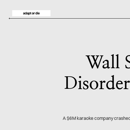
Wall 
Disorder
A $6M karaoke company crashed th