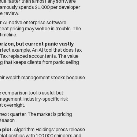
nue faster than almost any software 
M famously spends $1,000 per developer 
e review.
 AI-native enterprise software 
t pricing may well be in trouble. The 
timeline.
rizon, but current panic vastly 
ect example. An AI tool that does tax 
oTax replaced accountants. The value 
ng that keeps clients from panic selling 
 their wealth management stocks because 
comparison tool is useful, but 
agement, industry-specific risk 
t overnight.
ext quarter. The market is pricing 
 season.
 plot.
 Algorithm Holdings' press release 
elationships with 100,000 shippers and 