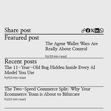
Share post
Featured post
The Agent Wallet Wars Are 
Really About Control
by
33 min read
Recent posts
The 11-Year-Old Bug Hidden Inside Every AI 
Model You Use
by
53 min read
The Two-Speed Commerce Split: Why Your 
Ecommerce Team is About to Bifurcate
by
20 min read