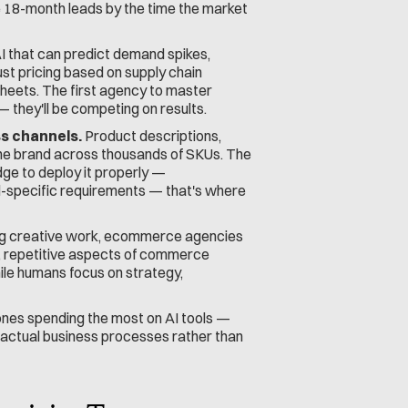
e 18-month leads by the time the market 
AI that can predict demand spikes, 
t pricing based on supply chain 
sheets. The first agency to master 
 they'll be competing on results.
s channels.
 Product descriptions, 
the brand across thousands of SKUs. The 
ge to deploy it properly — 
-specific requirements — that's where 
ing creative work, ecommerce agencies 
, repetitive aspects of commerce 
ile humans focus on strategy, 
ones spending the most on AI tools — 
 actual business processes rather than 