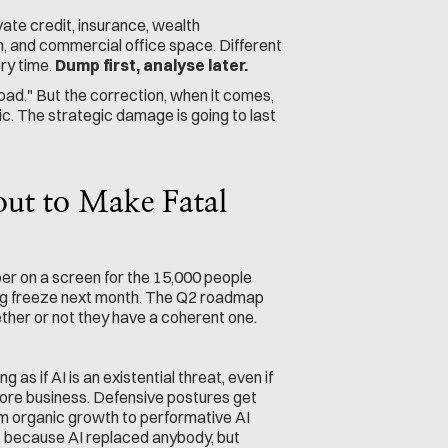
vate credit, insurance, wealth 
n, and commercial office space. Different 
ry time. 
Dump first, analyse later.
oad." But the correction, when it comes, 
c. The strategic damage is going to last 
t to Make Fatal 
er on a screen for the 15,000 people 
ng freeze next month. The Q2 roadmap 
ther or not they have a coherent one.
s if AI is an existential threat, even if 
ore business. Defensive postures get 
m organic growth to performative AI 
because AI replaced anybody, but 