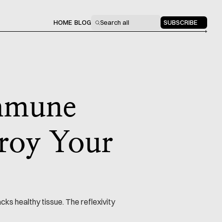
HOME
BLOG
Search all
SUBSCRIBE
immune
troy Your
s healthy tissue. The reflexivity