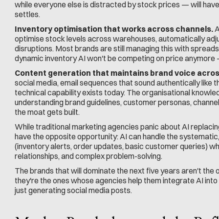
while everyone else is distracted by stock prices — will hav
settles.
Inventory optimisation that works across channels.
 
optimise stock levels across warehouses, automatically adjus
disruptions. Most brands are still managing this with spread
dynamic inventory AI won't be competing on price anymore —
Content generation that maintains brand voice acros
social media, email sequences that sound authentically like 
technical capability exists today. The organisational knowled
understanding brand guidelines, customer personas, channel
the moat gets built.
While traditional marketing agencies panic about AI replac
have the opposite opportunity: AI can handle the systematic
(inventory alerts, order updates, basic customer queries) wh
relationships, and complex problem-solving.
The brands that will dominate the next five years aren't the 
they're the ones whose agencies help them integrate AI into
just generating social media posts.