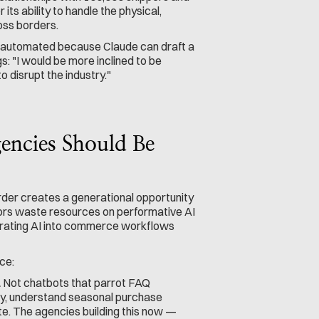
 its ability to handle the physical, 
oss borders.
t automated because Claude can draft a 
: "I would be more inclined to be 
o disrupt the industry."
ncies Should Be 
er creates a generational opportunity 
ors waste resources on performative AI 
grating AI into commerce workflows 
ce:
.
 Not chatbots that parrot FAQ 
y, understand seasonal purchase 
e. The agencies building this now — 