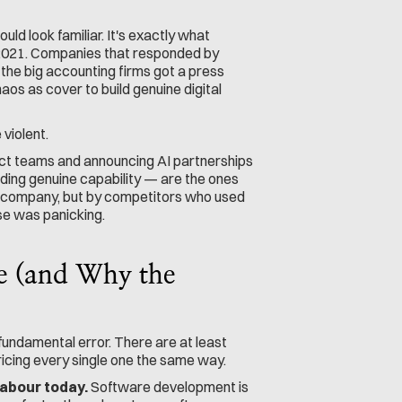
ld look familiar. It's exactly what 
-2021. Companies that responded by 
 the big accounting firms got a press 
os as cover to build genuine digital 
violent.
t teams and announcing AI partnerships 
lding genuine capability — are the ones 
ke company, but by competitors who used 
lse was panicking.
e (and Why the 
fundamental error. There are at least 
ricing every single one the same way.
labour today.
 Software development is 