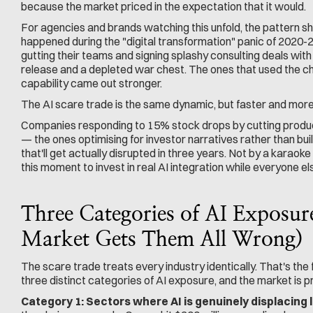
because the market priced in the expectation that it would.
For agencies and brands watching this unfold, the pattern shou
happened during the "digital transformation" panic of 2020
gutting their teams and signing splashy consulting deals with
release and a depleted war chest. The ones that used the cha
capability came out stronger.
The AI scare trade is the same dynamic, but faster and more 
Companies responding to 15% stock drops by cutting produc
— the ones optimising for investor narratives rather than bui
that'll get actually disrupted in three years. Not by a karao
this moment to invest in real AI integration while everyone e
Three Categories of AI Exposur
Market Gets Them All Wrong)
The scare trade treats every industry identically. That's the 
three distinct categories of AI exposure, and the market is p
Category 1: Sectors where AI is genuinely displacing 