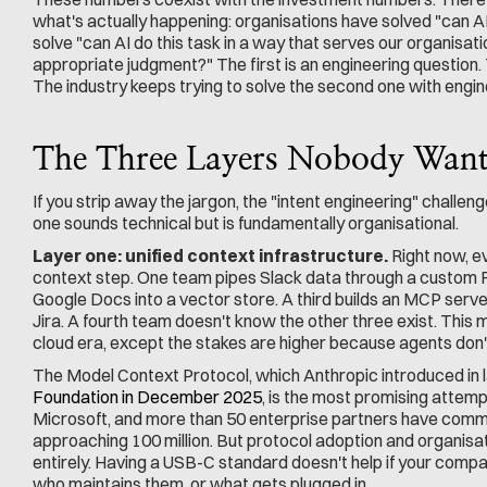
what's actually happening: organisations have solved "can AI 
solve "can AI do this task in a way that serves our organisati
appropriate judgment?" The first is an engineering question
The industry keeps trying to solve the second one with engin
The Three Layers Nobody Wants
If you strip away the jargon, the "intent engineering" challen
one sounds technical but is fundamentally organisational.
Layer one: unified context infrastructure.
 Right now, e
context step. One team pipes Slack data through a custom R
Google Docs into a vector store. A third builds an MCP serve
Jira. A fourth team doesn't know the other three exist. This mi
cloud era, except the stakes are higher because agents don't
The Model Context Protocol, which Anthropic introduced in 
Foundation in December 2025
, is the most promising attemp
Microsoft, and more than 50 enterprise partners have commi
approaching 100 million. But protocol adoption and organisat
entirely. Having a USB-C standard doesn't help if your compan
who maintains them, or what gets plugged in.