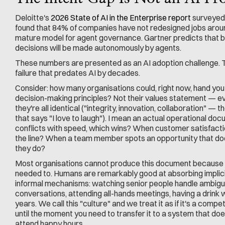
Deloitte's 
2026 State of AI in the Enterprise report
 surveyed
found that 84% of companies have not redesigned jobs around
mature model for agent governance. Gartner predicts that b
decisions will be made autonomously by agents.
These numbers are presented as an AI adoption challenge. 
failure that predates AI by decades.
Consider: how many organisations could, right now, hand you 
decision-making principles? Not their values statement — e
they're all identical ("integrity, innovation, collaboration" — t
that says "I love to laugh"). I mean an actual operational doc
conflicts with speed, which wins? When customer satisfactio
the line? When a team member spots an opportunity that doesn
they do?
Most organisations cannot produce this document because th
needed to. Humans are remarkably good at absorbing implicit
informal mechanisms: watching senior people handle ambiguo
conversations, attending all-hands meetings, having a drink w
years. We call this "culture" and we treat it as if it's a compet
until the moment you need to transfer it to a system that does
attend happy hours.