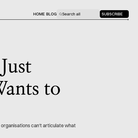
HOME
BLOG
Search all
SUBSCRIBE
 Just
ants to
 organisations can't articulate what