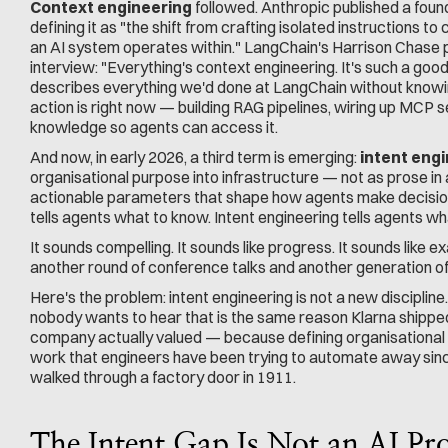
Context engineering
 followed. Anthropic published a fou
defining it as "the shift from crafting isolated instructions to 
an AI system operates within." LangChain's Harrison Chase put
interview: "Everything's context engineering. It's such a good 
describes everything we'd done at LangChain without knowing
action is right now — building RAG pipelines, wiring up MCP se
knowledge so agents can access it.
And now, in early 2026, a third term is emerging: 
intent eng
organisational purpose into infrastructure — not as prose in 
actionable parameters that shape how agents make decision
tells agents what to know. Intent engineering tells agents wh
It sounds compelling. It sounds like progress. It sounds like exa
another round of conference talks and another generation of 
Here's the problem: intent engineering is not a new disciplin
nobody wants to hear that is the same reason Klarna shipped
company actually valued — because defining organisational int
work that engineers have been trying to automate away sinc
walked through a factory door in 1911.
The Intent Gap Is Not an AI Pr