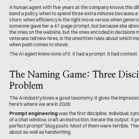
A human agent with five years at the company knows this diff
bend a policy, when to spend three extra minutes because a c
churn, when efficiency is the right move versus when generos
someone gave her a 47-page prompt, but because she absor
the ones on the website, but the ones encoded in decisions m
veterans tell new hires, in the unwritten rules about which m
when push comes to shove.
The AI agent knew none of it. It had a prompt. It had context. I
The Naming Game: Three Discipl
Problem
The AI industry loves a good taxonomy. It gives the impressio
here's where we are in 2026:
Prompt engineering
 was the first discipline. Individual, sy
of a chat window, craft an instruction, iterate the output. It
perfect prompt" blog posts. Most of them were terrible. The s
about as well as handwriting.