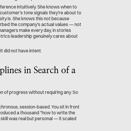
erence intuitively. She knows when to 
ustomer's tone signals they're about to 
ity is. She knows this not because 
bed the company's actual values — not 
anagers make every day, in stories 
etrics leadership genuinely cares about 
t did not have intent.
ines in Search of a 
n of progress without requiring any. So 
nchronous, session-based. You sit in front 
 produced a thousand "how to write the 
kill was real but personal — it scaled 